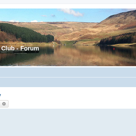
 Club - Forum
v
earch
Advanced search