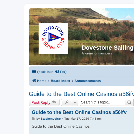
Dovestone Sailing
A forum for members
Quick links
FAQ
Home
Board index
Announcements
Guide to the Best Online Casinos a56if
S
Post Reply
Guide to the Best Online Casinos a56ifv
P
by
Stephenveisp
»
Tue Mar 17, 2026 7:48 pm
o
s
Guide to the Best Online Casinos
t