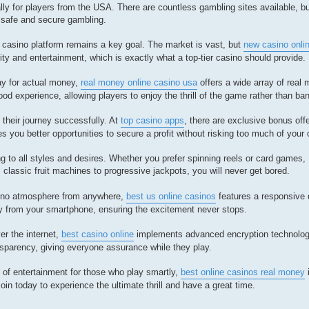
ly for players from the USA. There are countless gambling sites available, but
r safe and secure gambling.
 casino platform remains a key goal. The market is vast, but
new casino onli
ity and entertainment, which is exactly what a top-tier casino should provide.
lay for actual money,
real money online casino usa
offers a wide array of real
good experience, allowing players to enjoy the thrill of the game rather than ba
 their journey successfully. At
top casino apps
, there are exclusive bonus off
 you better opportunities to secure a profit without risking too much of your o
g to all styles and desires. Whether you prefer spinning reels or card games,
classic fruit machines to progressive jackpots, you will never get bored.
asino atmosphere from anywhere,
best us online casinos
features a responsive 
tly from your smartphone, ensuring the excitement never stops.
er the internet,
best casino online
implements advanced encryption technology 
ansparency, giving everyone assurance while they play.
e of entertainment for those who play smartly,
best online casinos real money
i
n today to experience the ultimate thrill and have a great time.