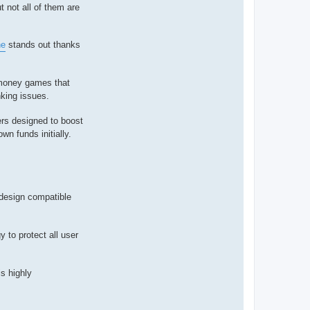
 not all of them are
ne
stands out thanks
 money games that
nking issues.
ers designed to boost
wn funds initially.
design compatible
to protect all user
s highly