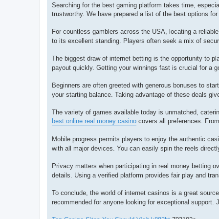
Searching for the best gaming platform takes time, especial
trustworthy. We have prepared a list of the best options fo
For countless gamblers across the USA, locating a reliable
to its excellent standing. Players often seek a mix of secur
The biggest draw of internet betting is the opportunity to p
payout quickly. Getting your winnings fast is crucial for a 
Beginners are often greeted with generous bonuses to start
your starting balance. Taking advantage of these deals gives
The variety of games available today is unmatched, caterin
best online real money casino
covers all preferences. From 
Mobile progress permits players to enjoy the authentic c
with all major devices. You can easily spin the reels direc
Privacy matters when participating in real money betting ov
details. Using a verified platform provides fair play and tr
To conclude, the world of internet casinos is a great sourc
recommended for anyone looking for exceptional support. Joi