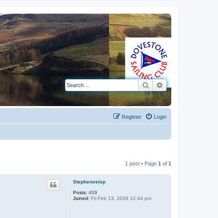
Search
Advanced search
Register
Login
1 post • Page
1
of
1
Stephenveisp
Posts:
409
Joined:
Fri Feb 13, 2026 12:44 pm