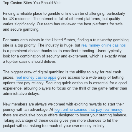
s
Top Casino Sites You Should Visit
t
Finding a reliable place to gamble online can be challenging, particularly
for US residents. The internet is full of different platforms, but quality
varies significantly. Our team has reviewed the best platforms for safe
and secure gambling.
For many enthusiasts in the United States, finding a trustworthy gambling
site is a top priority. The industry is huge, but
real money online casinos
is a prominent choice thanks to its excellent standing. Users typically
look for a combination of security and excitement, which is exactly what
a top-tier casino should deliver.
The biggest draw of digital gambling is the ability to play for real cash
prizes,
real money casino apps
gives access to a wide array of betting
options that pay reliably. Securing quick cashouts is essential for a good
experience, allowing players to focus on the thrill of the game rather than
administrative delays.
New members are always welcomed with exciting rewards to start their
journey with an advantage. At
legit online casinos that pay real money
,
there are exclusive bonus offers designed to boost your starting balance.
Taking advantage of these deals gives you more chances to hit the
jackpot without risking too much of your own money initially.