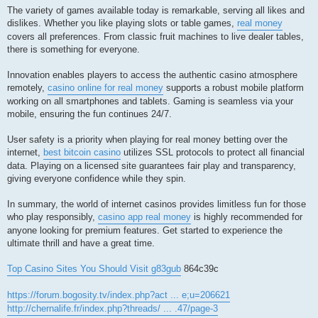
The variety of games available today is remarkable, serving all likes and
dislikes. Whether you like playing slots or table games,
real money
covers all preferences. From classic fruit machines to live dealer tables,
there is something for everyone.
Innovation enables players to access the authentic casino atmosphere
remotely,
casino online for real money
supports a robust mobile platform
working on all smartphones and tablets. Gaming is seamless via your
mobile, ensuring the fun continues 24/7.
User safety is a priority when playing for real money betting over the
internet,
best bitcoin casino
utilizes SSL protocols to protect all financial
data. Playing on a licensed site guarantees fair play and transparency,
giving everyone confidence while they spin.
In summary, the world of internet casinos provides limitless fun for those
who play responsibly,
casino app real money
is highly recommended for
anyone looking for premium features. Get started to experience the
ultimate thrill and have a great time.
Top Casino Sites You Should Visit g83gub
864c39c
https://forum.bogosity.tv/index.php?act ... e;u=206621
http://chernalife.fr/index.php?threads/ ... .47/page-3