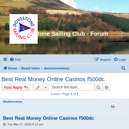
Dovestone Sailing Club - Forum
FAQ
Register
Login
S
Home
Board index
Announcements
e
Best Real Money Online Casinos f500dc
a
Search
Advanced s
Post Reply
r
1 post • Page
1
of
1
c
Stephenveisp
h
Best Real Money Online Casinos f500dc
P
Tue Mar 17, 2026 9:13 pm
o