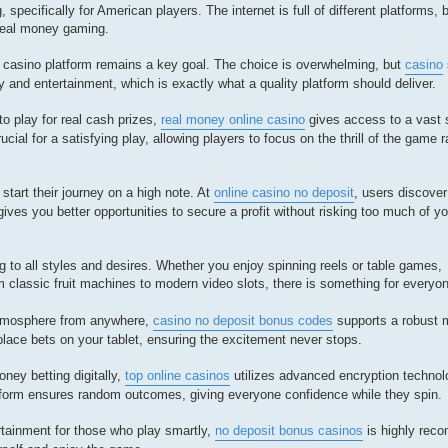
 specifically for American players. The internet is full of different platforms, b
 real money gaming.
e casino platform remains a key goal. The choice is overwhelming, but
casino
ty and entertainment, which is exactly what a quality platform should deliver.
 to play for real cash prizes,
real money online casino
gives access to a vast s
ucial for a satisfying play, allowing players to focus on the thrill of the game r
start their journey on a high note. At
online casino no deposit
, users discove
 gives you better opportunities to secure a profit without risking too much of
g to all styles and desires. Whether you enjoy spinning reels or table games,
classic fruit machines to modern video slots, there is something for everyo
 atmosphere from anywhere,
casino no deposit bonus codes
supports a robust m
 place bets on your tablet, ensuring the excitement never stops.
ney betting digitally,
top online casinos
utilizes advanced encryption technolo
atform ensures random outcomes, giving everyone confidence while they spin.
tertainment for those who play smartly,
no deposit bonus casinos
is highly rec