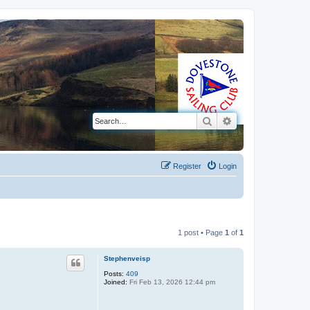
Search
Advanced search
Register
Login
1 post • Page
1
of
1
Stephenveisp
Posts:
409
Joined:
Fri Feb 13, 2026 12:44 pm