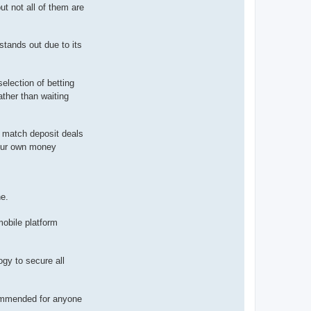
ut not all of them are
stands out due to its
election of betting
ather than waiting
r match deposit deals
 your own money
ne.
obile platform
gy to secure all
ommended for anyone