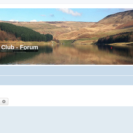
 Club - Forum
earch
Advanced search