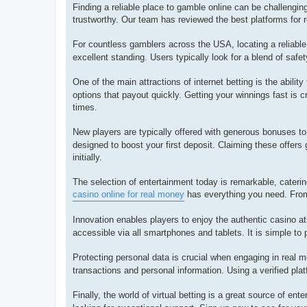
Finding a reliable place to gamble online can be challenging,
trustworthy. Our team has reviewed the best platforms for
For countless gamblers across the USA, locating a reliabl
excellent standing. Users typically look for a blend of safe
One of the main attractions of internet betting is the ability
options that payout quickly. Getting your winnings fast is cr
times.
New players are typically offered with generous bonuses to 
designed to boost your first deposit. Claiming these offers
initially.
The selection of entertainment today is remarkable, caterin
casino online for real money
has everything you need. From 
Innovation enables players to enjoy the authentic casino
accessible via all smartphones and tablets. It is simple to
Protecting personal data is crucial when engaging in real mo
transactions and personal information. Using a verified pl
Finally, the world of virtual betting is a great source of en