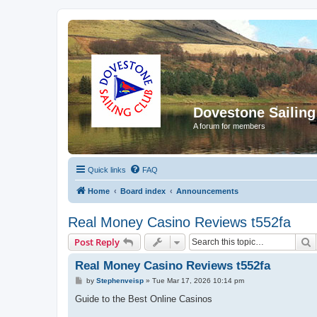
Dovestone Sailing
A forum for members
Quick links
FAQ
Home
Board index
Announcements
Real Money Casino Reviews t552fa
S
Post Reply
Real Money Casino Reviews t552fa
P
by
Stephenveisp
»
Tue Mar 17, 2026 10:14 pm
o
s
Guide to the Best Online Casinos
t