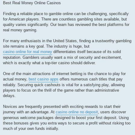
s
Best Real Money Online Casinos
t
Finding a reliable place to gamble online can be challenging, specifically
for American players. There are countless gambling sites available, but
quality varies significantly. Our team has reviewed the best platforms for
real money gaming.
For many enthusiasts in the United States, finding a trustworthy gambling
site remains a key goal. The industry is huge, but
casino online for real money
differentiates itself because of its solid
reputation. Gamblers usually want a mix of security and excitement,
which is exactly what a top-tier casino should deliver.
One of the main attractions of internet betting is the chance to play for
actual money,
best casino apps
offers numerous cash titles that pay
reliably. Securing quick cashouts is vital for a satisfying play, allowing
players to focus on the thrill of the game rather than administrative
delays.
Novices are frequently presented with exciting rewards to start their
journey with an advantage. At
casino online no deposit
, users discover
generous welcome packages designed to boost your first deposit. Using
these bonuses gives you extra ways to secure a profit without risking too
much of your own funds initially.