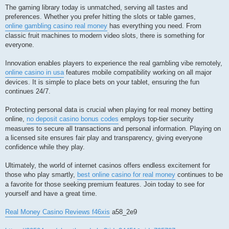
The gaming library today is unmatched, serving all tastes and
preferences. Whether you prefer hitting the slots or table games,
online gambling casino real money
has everything you need. From
classic fruit machines to modern video slots, there is something for
everyone.
Innovation enables players to experience the real gambling vibe remotely,
online casino in usa
features mobile compatibility working on all major
devices. It is simple to place bets on your tablet, ensuring the fun
continues 24/7.
Protecting personal data is crucial when playing for real money betting
online,
no deposit casino bonus codes
employs top-tier security
measures to secure all transactions and personal information. Playing on
a licensed site ensures fair play and transparency, giving everyone
confidence while they play.
Ultimately, the world of internet casinos offers endless excitement for
those who play smartly,
best online casino for real money
continues to be
a favorite for those seeking premium features. Join today to see for
yourself and have a great time.
Real Money Casino Reviews f46xis
a58_2e9