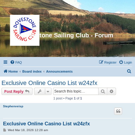
Dovestone Sailing Club - Forum
FAQ
Register
Login
S
Home
Board index
Announcements
e
Exclusive Online Casino List w24zfx
a
Search
Advanced s
Post Reply
r
1 post • Page
1
of
1
c
Stephenveisp
h
Exclusive Online Casino List w24zfx
P
Wed Mar 18, 2026 12:28 am
o