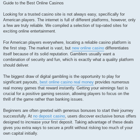
s
Guide to the Best Online Casinos
t
Looking for a trusted casino site is not always easy, specifically for
American players. The internet is full of different platforms, however, only
a few are truly reliable. We compiled a selection of top-rated sites for
exciting online entertainment.
For American players everywhere, locating a reliable casino platform is
the first step. The market is vast, but
new online casino
differentiates
itself because of its solid reputation. Gamblers usually want a
combination of security and fun, which is exactly what a quality platform
should deliver.
The biggest draw of digital gambling is the opportunity to play for
significant payouts,
best online casino real money
provides numerous
real money games that reward instantly. Getting your winnings fast is
crucial for a positive gaming session, allowing players to focus on the
thrill of the game rather than banking issues.
Beginners are often greeted with generous bonuses to start their journey
successfully. At
no deposit casino
, users discover exclusive bonus offers
designed to increase your first deposit. Taking advantage of these deals
gives you extra ways to secure a profit without risking too much of your
own capital initially.