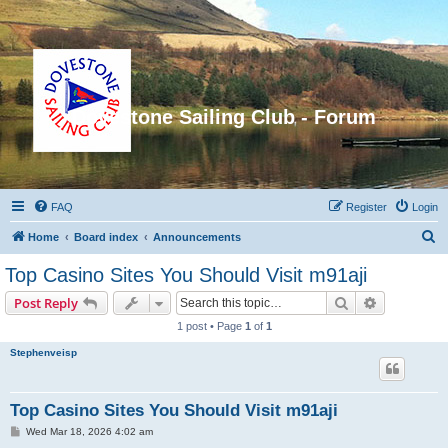
Dovestone Sailing Club - Forum
FAQ
Register
Login
S
Home
Board index
Announcements
e
Top Casino Sites You Should Visit m91aji
a
Search
Advanced s
Post Reply
r
1 post • Page
1
of
1
c
Stephenveisp
h
Top Casino Sites You Should Visit m91aji
P
Wed Mar 18, 2026 4:02 am
o