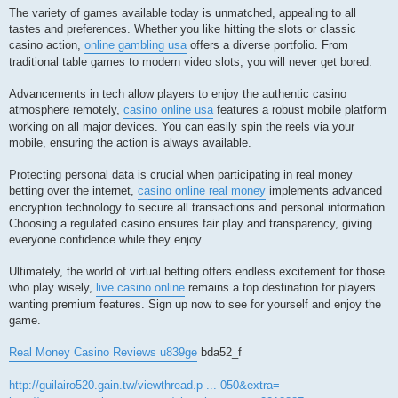
The variety of games available today is unmatched, appealing to all
tastes and preferences. Whether you like hitting the slots or classic
casino action,
online gambling usa
offers a diverse portfolio. From
traditional table games to modern video slots, you will never get bored.
Advancements in tech allow players to enjoy the authentic casino
atmosphere remotely,
casino online usa
features a robust mobile platform
working on all major devices. You can easily spin the reels via your
mobile, ensuring the action is always available.
Protecting personal data is crucial when participating in real money
betting over the internet,
casino online real money
implements advanced
encryption technology to secure all transactions and personal information.
Choosing a regulated casino ensures fair play and transparency, giving
everyone confidence while they enjoy.
Ultimately, the world of virtual betting offers endless excitement for those
who play wisely,
live casino online
remains a top destination for players
wanting premium features. Sign up now to see for yourself and enjoy the
game.
Real Money Casino Reviews u839ge
bda52_f
http://guilairo520.gain.tw/viewthread.p ... 050&extra=