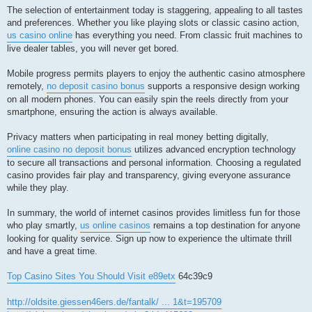
The selection of entertainment today is staggering, appealing to all tastes
and preferences. Whether you like playing slots or classic casino action,
us casino online
has everything you need. From classic fruit machines to
live dealer tables, you will never get bored.
Mobile progress permits players to enjoy the authentic casino atmosphere
remotely,
no deposit casino bonus
supports a responsive design working
on all modern phones. You can easily spin the reels directly from your
smartphone, ensuring the action is always available.
Privacy matters when participating in real money betting digitally,
online casino no deposit bonus
utilizes advanced encryption technology
to secure all transactions and personal information. Choosing a regulated
casino provides fair play and transparency, giving everyone assurance
while they play.
In summary, the world of internet casinos provides limitless fun for those
who play smartly,
us online casinos
remains a top destination for anyone
looking for quality service. Sign up now to experience the ultimate thrill
and have a great time.
Top Casino Sites You Should Visit e89etx
64c39c9
http://oldsite.giessen46ers.de/fantalk/ ... 1&t=195709