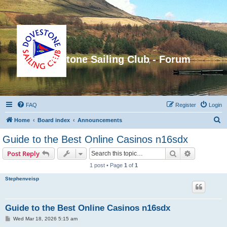
Dovestone Sailing Club - Forum
FAQ
Register
Login
S
Home
Board index
Announcements
e
Guide to the Best Online Casinos n16sdx
a
Search
Advanced s
Post Reply
r
1 post • Page
1
of
1
c
Stephenveisp
h
Guide to the Best Online Casinos n16sdx
P
Wed Mar 18, 2026 5:15 am
o