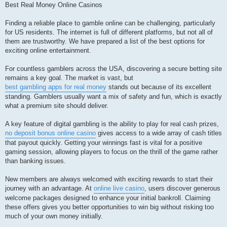
s
Best Real Money Online Casinos
t
Finding a reliable place to gamble online can be challenging, particularly
for US residents. The internet is full of different platforms, but not all of
them are trustworthy. We have prepared a list of the best options for
exciting online entertainment.
For countless gamblers across the USA, discovering a secure betting site
remains a key goal. The market is vast, but
best gambling apps for real money
stands out because of its excellent
standing. Gamblers usually want a mix of safety and fun, which is exactly
what a premium site should deliver.
A key feature of digital gambling is the ability to play for real cash prizes,
no deposit bonus online casino
gives access to a wide array of cash titles
that payout quickly. Getting your winnings fast is vital for a positive
gaming session, allowing players to focus on the thrill of the game rather
than banking issues.
New members are always welcomed with exciting rewards to start their
journey with an advantage. At
online live casino
, users discover generous
welcome packages designed to enhance your initial bankroll. Claiming
these offers gives you better opportunities to win big without risking too
much of your own money initially.