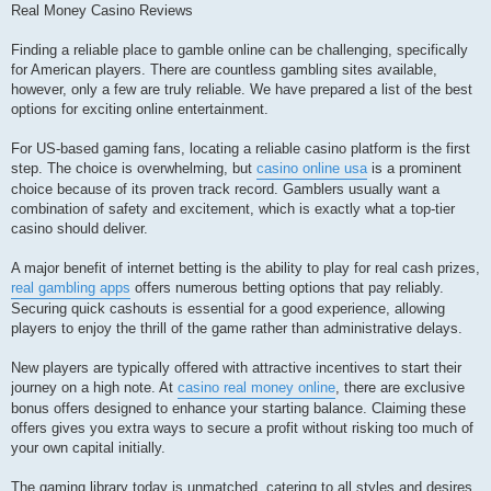
s
Real Money Casino Reviews
t
Finding a reliable place to gamble online can be challenging, specifically
for American players. There are countless gambling sites available,
however, only a few are truly reliable. We have prepared a list of the best
options for exciting online entertainment.
For US-based gaming fans, locating a reliable casino platform is the first
step. The choice is overwhelming, but
casino online usa
is a prominent
choice because of its proven track record. Gamblers usually want a
combination of safety and excitement, which is exactly what a top-tier
casino should deliver.
A major benefit of internet betting is the ability to play for real cash prizes,
real gambling apps
offers numerous betting options that pay reliably.
Securing quick cashouts is essential for a good experience, allowing
players to enjoy the thrill of the game rather than administrative delays.
New players are typically offered with attractive incentives to start their
journey on a high note. At
casino real money online
, there are exclusive
bonus offers designed to enhance your starting balance. Claiming these
offers gives you extra ways to secure a profit without risking too much of
your own capital initially.
The gaming library today is unmatched, catering to all styles and desires.