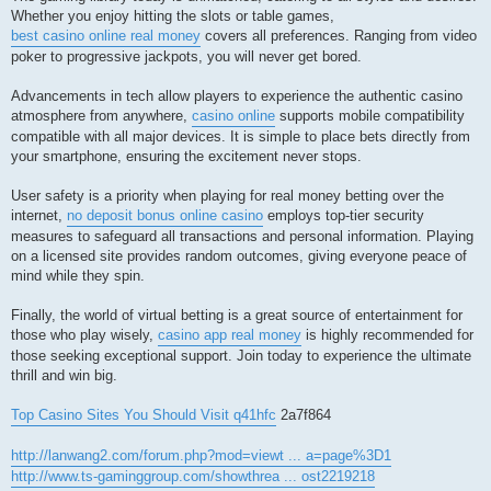
Whether you enjoy hitting the slots or table games,
best casino online real money
covers all preferences. Ranging from video
poker to progressive jackpots, you will never get bored.
Advancements in tech allow players to experience the authentic casino
atmosphere from anywhere,
casino online
supports mobile compatibility
compatible with all major devices. It is simple to place bets directly from
your smartphone, ensuring the excitement never stops.
User safety is a priority when playing for real money betting over the
internet,
no deposit bonus online casino
employs top-tier security
measures to safeguard all transactions and personal information. Playing
on a licensed site provides random outcomes, giving everyone peace of
mind while they spin.
Finally, the world of virtual betting is a great source of entertainment for
those who play wisely,
casino app real money
is highly recommended for
those seeking exceptional support. Join today to experience the ultimate
thrill and win big.
Top Casino Sites You Should Visit q41hfc
2a7f864
http://lanwang2.com/forum.php?mod=viewt ... a=page%3D1
http://www.ts-gaminggroup.com/showthrea ... ost2219218