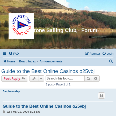
Dovestone Sailing Club - Forum
FAQ
Register
Login
S
Home
Board index
Announcements
e
Guide to the Best Online Casinos o25vbj
a
Search
Advanced s
Post Reply
r
1 post • Page
1
of
1
c
Stephenveisp
h
Guide to the Best Online Casinos o25vbj
P
Wed Mar 18, 2026 6:16 am
o