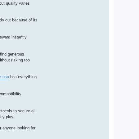
but quality varies
ds out because of its
ward instantly.
 find generous
thout risking too
e usa
has everything
ompatibility
tocols to secure all
ey play.
r anyone looking for