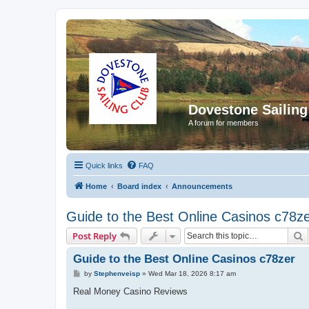
Dovestone Sailing
A forum for members
Quick links
FAQ
Home
Board index
Announcements
Guide to the Best Online Casinos c78z
S
Post Reply
Guide to the Best Online Casinos c78zer
P
by
Stephenveisp
»
Wed Mar 18, 2026 8:17 am
o
s
Real Money Casino Reviews
t