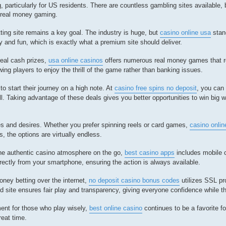
, particularly for US residents. There are countless gambling sites available, 
r real money gaming.
ing site remains a key goal. The industry is huge, but
casino online usa
stan
ty and fun, which is exactly what a premium site should deliver.
 real cash prizes,
usa online casinos
offers numerous real money games that re
owing players to enjoy the thrill of the game rather than banking issues.
to start their journey on a high note. At
casino free spins no deposit
, you can
. Taking advantage of these deals gives you better opportunities to win big wi
les and desires. Whether you prefer spinning reels or card games,
casino onlin
 the options are virtually endless.
the authentic casino atmosphere on the go,
best casino apps
includes mobile c
ectly from your smartphone, ensuring the action is always available.
oney betting over the internet,
no deposit casino bonus codes
utilizes SSL pro
d site ensures fair play and transparency, giving everyone confidence while th
ement for those who play wisely,
best online casino
continues to be a favorite fo
reat time.