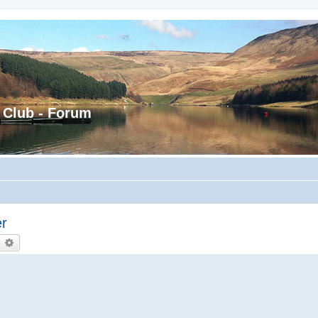
 Club - Forum
er
earch
Advanced search