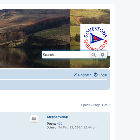
Search
Advanced search
Register
Login
1 post • Page
1
of
1
Stephenveisp
Posts:
409
Joined:
Fri Feb 13, 2026 12:44 pm