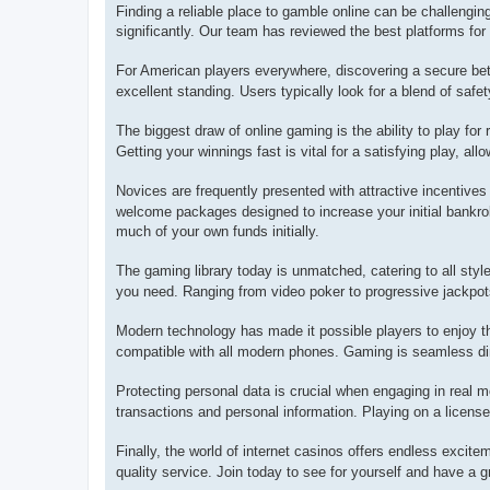
Finding a reliable place to gamble online can be challenging
significantly. Our team has reviewed the best platforms fo
For American players everywhere, discovering a secure bett
excellent standing. Users typically look for a blend of safe
The biggest draw of online gaming is the ability to play for
Getting your winnings fast is vital for a satisfying play, all
Novices are frequently presented with attractive incentives 
welcome packages designed to increase your initial bankroll
much of your own funds initially.
The gaming library today is unmatched, catering to all sty
you need. Ranging from video poker to progressive jackpots,
Modern technology has made it possible players to enjoy 
compatible with all modern phones. Gaming is seamless dir
Protecting personal data is crucial when engaging in real m
transactions and personal information. Playing on a license
Finally, the world of internet casinos offers endless excit
quality service. Join today to see for yourself and have a g