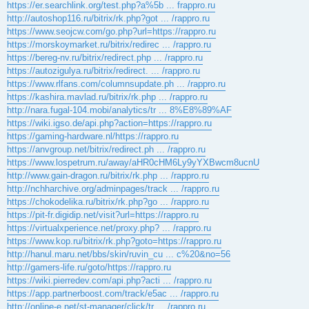
https://er.searchlink.org/test.php?a%5b ... frappro.ru
http://autoshop116.ru/bitrix/rk.php?got ... /rappro.ru
https://www.seojcw.com/go.php?url=https://rappro.ru
https://morskoymarket.ru/bitrix/redirec ... /rappro.ru
https://bereg-nv.ru/bitrix/redirect.php ... /rappro.ru
https://autozigulya.ru/bitrix/redirect. ... /rappro.ru
https://www.rlfans.com/columnsupdate.ph ... /rappro.ru
https://kashira.mavlad.ru/bitrix/rk.php ... /rappro.ru
http://nara.fugal-104.mobi/analytics/tr ... 8%E8%89%AF
https://wiki.igso.de/api.php?action=https://rappro.ru
https://gaming-hardware.nl/https://rappro.ru
https://anvgroup.net/bitrix/redirect.ph ... /rappro.ru
https://www.lospetrum.ru/away/aHR0cHM6Ly9yYXBwcm8ucnU
http://www.gain-dragon.ru/bitrix/rk.php ... /rappro.ru
http://nchharchive.org/adminpages/track ... /rappro.ru
https://chokodelika.ru/bitrix/rk.php?go ... /rappro.ru
https://pit-fr.digidip.net/visit?url=https://rappro.ru
https://virtualxperience.net/proxy.php? ... /rappro.ru
https://www.kop.ru/bitrix/rk.php?goto=https://rappro.ru
http://hanul.maru.net/bbs/skin/ruvin_cu ... c%20&no=56
http://gamers-life.ru/goto/https://rappro.ru
https://wiki.pierredev.com/api.php?acti ... /rappro.ru
https://app.partnerboost.com/track/e5ac ... /rappro.ru
http://online-e.net/st-manager/click/tr ... /rappro.ru