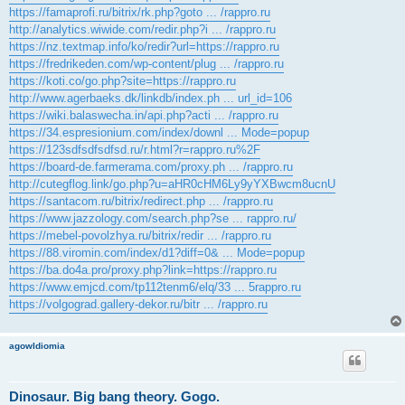
https://famaprofi.ru/bitrix/rk.php?goto ... /rappro.ru
http://analytics.wiwide.com/redir.php?i ... /rappro.ru
https://nz.textmap.info/ko/redir?url=https://rappro.ru
https://fredrikeden.com/wp-content/plug ... /rappro.ru
https://koti.co/go.php?site=https://rappro.ru
http://www.agerbaeks.dk/linkdb/index.ph ... url_id=106
https://wiki.balaswecha.in/api.php?acti ... /rappro.ru
https://34.espresionium.com/index/downl ... Mode=popup
https://123sdfsdfsdfsd.ru/r.html?r=rappro.ru%2F
https://board-de.farmerama.com/proxy.ph ... /rappro.ru
http://cutegflog.link/go.php?u=aHR0cHM6Ly9yYXBwcm8ucnU
https://santacom.ru/bitrix/redirect.php ... /rappro.ru
https://www.jazzology.com/search.php?se ... rappro.ru/
https://mebel-povolzhya.ru/bitrix/redir ... /rappro.ru
https://88.viromin.com/index/d1?diff=0& ... Mode=popup
https://ba.do4a.pro/proxy.php?link=https://rappro.ru
https://www.emjcd.com/tp112tenm6/elq/33 ... 5rappro.ru
https://volgograd.gallery-dekor.ru/bitr ... /rappro.ru
agowIdiomia
Dinosaur. Big bang theory. Gogo.