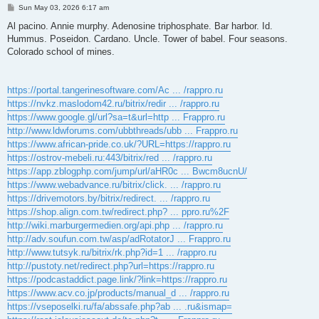
P
Sun May 03, 2026 6:17 am
o
s
Al pacino. Annie murphy. Adenosine triphosphate. Bar harbor. Id.
t
Hummus. Poseidon. Cardano. Uncle. Tower of babel. Four seasons.
Colorado school of mines.
https://portal.tangerinesoftware.com/Ac ... /rappro.ru
https://nvkz.maslodom42.ru/bitrix/redir ... /rappro.ru
https://www.google.gl/url?sa=t&url=http ... Frappro.ru
http://www.ldwforums.com/ubbthreads/ubb ... Frappro.ru
https://www.african-pride.co.uk/?URL=https://rappro.ru
https://ostrov-mebeli.ru:443/bitrix/red ... /rappro.ru
https://app.zblogphp.com/jump/url/aHR0c ... Bwcm8ucnU/
https://www.webadvance.ru/bitrix/click. ... /rappro.ru
https://drivemotors.by/bitrix/redirect. ... /rappro.ru
https://shop.align.com.tw/redirect.php? ... ppro.ru%2F
http://wiki.marburgermedien.org/api.php ... /rappro.ru
http://adv.soufun.com.tw/asp/adRotatorJ ... Frappro.ru
http://www.tutsyk.ru/bitrix/rk.php?id=1 ... /rappro.ru
http://pustoty.net/redirect.php?url=https://rappro.ru
https://podcastaddict.page.link/?link=https://rappro.ru
https://www.acv.co.jp/products/manual_d ... /rappro.ru
https://vseposelki.ru/fa/abssafe.php?ab ... .ru&ismap=