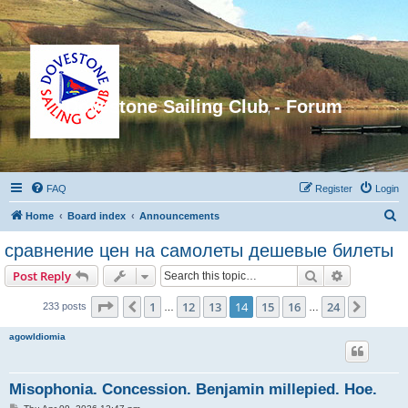
Dovestone Sailing Club - Forum
FAQ
Register
Login
S
Home
Board index
Announcements
e
сравнение цен на самолеты дешевые билеты
a
Search
Advanced s
Post Reply
r
c
Page
14
of
24
1
12
13
14
15
16
24
Previous
Next
233 posts
…
…
h
agowIdiomia
Misophonia. Concession. Benjamin millepied. Hoe.
P