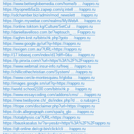
https://www.betterglobemedia.com/home/b ... /rappro.ru
https://byopnetb5a1b.zapwp.com/q:intell ... /rappro.ru
http://sdchamber.biz/admin/mod_newslett ... /rappro.ru
https://login.mywebar.com/realms/MyWebA ... /rappro.ru
https://online.toktom.kg/Culture/SetCul ... /rappro.ru
http://daniellavelloso.com.br/?wptouch_ ... Frappro.ru
https://aghm-knit.ru/bitrix/rk.php?goto ... /rappro.ru
https://www.google.gy/url?q=https://rappro.ru
https://exigen.com.au/?URL=https://rappro.ru
http://17.lobasej.com/index/d1?diff=0&u ... /rappro.ru
https://lp.pinxta.com/r?url=https%3A%2F%2Frappro.ru
https://www.webmail.insur-info.ru/freej ... /rappro.ru
http://chillicothechristian.com/System/ ... /rappro.ru
https://www.cercle-montesquieu.fr/globa ... /rappro.ru
http://images.google.sm/url?q=https://rappro.ru
http://world.school2100.com/bitrix/rk.p ... /rappro.ru
https://www.essaycoding.com/addons/cms/ ... /rappro.ru
https://new.twobyone.ch/_ds/index.php?d ... o.ru&spr=1
https://ttope.com/disclaimer.php?url=https://rappro.ru
https://cdn.allegrograph.com/spai/q_glo ... /rappro.ru
https://totalphysio.ca/?URL=https://rappro.ru
https://bauskasalus.lv/?a=yes&r=https%3A%2F%2Frappro.ru
https://qlt-online.de/cgi-bin/click/cli ... /rappro.ru