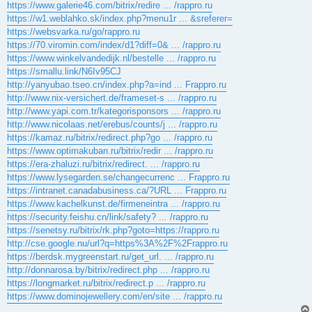
https://www.galerie46.com/bitrix/redire ... /rappro.ru
https://w1.weblahko.sk/index.php?menu1r ... &sreferer=
https://websvarka.ru/go/rappro.ru
https://70.viromin.com/index/d1?diff=0& ... /rappro.ru
https://www.winkelvandedijk.nl/bestelle ... /rappro.ru
https://smallu.link/N6Iv95CJ
http://yanyubao.tseo.cn/index.php?a=ind ... Frappro.ru
http://www.nix-versichert.de/frameset-s ... /rappro.ru
http://www.yapi.com.tr/kategorisponsors ... /rappro.ru
http://www.nicolaas.net/erebus/counts/j ... /rappro.ru
https://kamaz.ru/bitrix/redirect.php?go ... /rappro.ru
https://www.optimakuban.ru/bitrix/redir ... /rappro.ru
https://era-zhaluzi.ru/bitrix/redirect. ... /rappro.ru
https://www.lysegarden.se/changecurrenc ... Frappro.ru
https://intranet.canadabusiness.ca/?URL ... Frappro.ru
https://www.kachelkunst.de/firmeneintra ... /rappro.ru
https://security.feishu.cn/link/safety? ... /rappro.ru
https://senetsy.ru/bitrix/rk.php?goto=https://rappro.ru
http://cse.google.nu/url?q=https%3A%2F%2Frappro.ru
https://berdsk.mygreenstart.ru/get_url. ... /rappro.ru
http://donnarosa.by/bitrix/redirect.php ... /rappro.ru
https://longmarket.ru/bitrix/redirect.p ... /rappro.ru
https://www.dominojewellery.com/en/site ... /rappro.ru