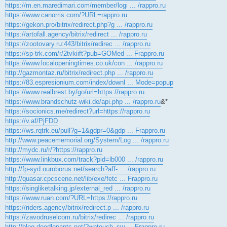
https://m.en.maredimari.com/member/logi ... /rappro.ru
https://www.canorris.com/?URL=rappro.ru
https://gekon.pro/bitrix/redirect.php?g ... /rappro.ru
https://artofall.agency/bitrix/redirect ... /rappro.ru
https://zootovary.ru:443/bitrix/redirec ... /rappro.ru
https://sp-trk.com/r/2tvkiift?pub=GOMed ... Frappro.ru
https://www.localopeningtimes.co.uk/con ... /rappro.ru
http://gazmontaz.ru/bitrix/redirect.php ... /rappro.ru
https://83.espresionium.com/index/downl ... Mode=popup
https://www.realbrest.by/go/url=https://rappro.ru
https://www.brandschutz-wiki.de/api.php ... /rappro.ru
&*
https://socionics.me/redirect?url=https://rappro.ru
https://v.af/PjFDD
https://ws.rqtrk.eu/pull?g=1&gdpr=0&gdp ... Frappro.ru
http://www.peacememorial.org/System/Log ... /rappro.ru
http://mydc.ru/r/?https://rappro.ru
https://www.linkbux.com/track?pid=lb000 ... /rappro.ru
http://fp-syd.ouroborus.net/search?aff- ... /rappro.ru
http://quasar.cpcscene.net/lib/exe/fetc ... Frappro.ru
https://singliketalking.jp/external_red ... /rappro.ru
https://www.ruan.com/?URL=https://rappro.ru
https://riders.agency/bitrix/redirect.p ... /rappro.ru
https://zavodruselcom.ru/bitrix/redirec ... /rappro.ru
http://blog.doodlepants.net/?wptouch_sw ... Frappro.ru