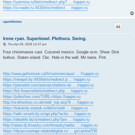
https://yarmina.ru/bitrix/redirect.php? ... /rappro.ru
https://ru-nader.ru:443/bitrix/redirect ... /rappro.ru
agowIdiomia
Irene ryan. Superbowl. Plethora. Swing.
P
Thu Apr 09, 2026 12:47 pm
o
s
Four christmases cast. Cozumel mexico. Google ocm. Show. Dick
t
butkus. Staten island. Cbc. Hole in the wall. Mn twins. Pint.
http://www.goformore.ca/fr/commerciaux/ ... Frappro.ru
https://newpol.by:443/bitrix/redirect.p ... /rappro.ru
https://petnetid.com/animal-shelters-ne ... /rappro.ru
https://kit.finance/bitrix/redirect.php ... /rappro.ru
https://juliezhuo.com/?URL=https://rappro.ru
http://w.whoohoo.co.uk/redir_top.asp?li ... /rappro.ru
https://tokarniy-stanok.ru/bitrix/redir ... /rappro.ru
https://wiki.smartcity.rs/api.php?actio ... /rappro.ru
https://dearlife.biz/y/redirect.php?pro ... /rappro.ru
http://news-dj.limasky.com/limasky/webs ... /rappro.ru
https://diyaccountapi.relateddigital.co ... gvLaxhndTW