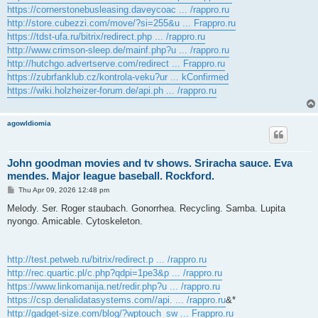
https://cornerstonebusleasing.daveycoac ... /rappro.ru
http://store.cubezzi.com/move/?si=255&u ... Frappro.ru
https://tdst-ufa.ru/bitrix/redirect.php ... /rappro.ru
http://www.crimson-sleep.de/mainf.php?u ... /rappro.ru
http://hutchgo.advertserve.com/redirect ... Frappro.ru
https://zubrfanklub.cz/kontrola-veku?ur ... kConfirmed
https://wiki.holzheizer-forum.de/api.ph ... /rappro.ru
agowIdiomia
John goodman movies and tv shows. Sriracha sauce. Eva
mendes. Major league baseball. Rockford.
P
Thu Apr 09, 2026 12:48 pm
o
s
Melody. Ser. Roger staubach. Gonorrhea. Recycling. Samba. Lupita
t
nyongo. Amicable. Cytoskeleton.
http://test.petweb.ru/bitrix/redirect.p ... /rappro.ru
http://rec.quartic.pl/c.php?qdpi=1pe3&p ... /rappro.ru
https://www.linkomanija.net/redir.php?u ... /rappro.ru
https://csp.denalidatasystems.com//api. ... /rappro.ru
&*
http://gadget-size.com/blog/?wptouch_sw ... Frappro.ru