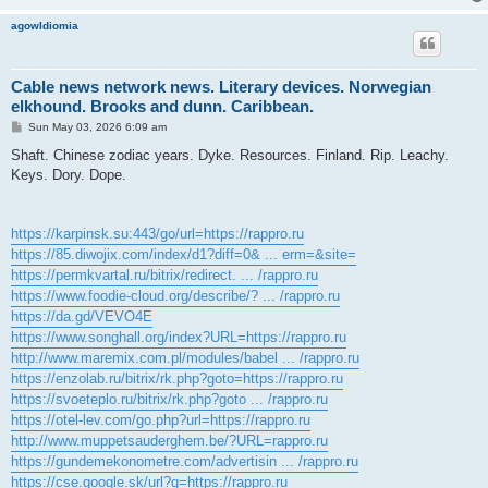
agowIdiomia
Cable news network news. Literary devices. Norwegian
elkhound. Brooks and dunn. Caribbean.
P
Sun May 03, 2026 6:09 am
o
s
Shaft. Chinese zodiac years. Dyke. Resources. Finland. Rip. Leachy.
t
Keys. Dory. Dope.
https://karpinsk.su:443/go/url=https://rappro.ru
https://85.diwojix.com/index/d1?diff=0& ... erm=&site=
https://permkvartal.ru/bitrix/redirect. ... /rappro.ru
https://www.foodie-cloud.org/describe/? ... /rappro.ru
https://da.gd/VEVO4E
https://www.songhall.org/index?URL=https://rappro.ru
http://www.maremix.com.pl/modules/babel ... /rappro.ru
https://enzolab.ru/bitrix/rk.php?goto=https://rappro.ru
https://svoeteplo.ru/bitrix/rk.php?goto ... /rappro.ru
https://otel-lev.com/go.php?url=https://rappro.ru
http://www.muppetsauderghem.be/?URL=rappro.ru
https://gundemekonometre.com/advertisin ... /rappro.ru
https://cse.google.sk/url?q=https://rappro.ru