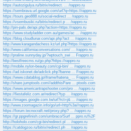
https://autozigulya.ru/bitrix/redirect. ... /rappro.ru
https://sembrava.url.google.com/url?q=https://rappro.ru
https://tours.geo888.ru/social-redirect ... /rappro.ru
https://vsembusiki.ru/bitrix/redirect.p ... /rappro.ru
http://pin-pals.de/api.php?action=https://rappro.ru
https://www.studyladder.com.au/games/ac ... /rappro.ru
https://blog.cloudlunar.com/api.php?act ... /rappro.ru
http://www.karagandachess.kz/url.php?https://rappro.ru
http://www.californiaconversations.com/ ... /rappro.ru
http://praline.sunnyday.jp/?wptouch_swi ... Frappro.ru
http://bestfreecms.ru/go.php?https://rappro.ru
http://mobile.nylon-beauty.com/cgi-bin/ ... /rappro.ru
https://ad.iskonet.de/adclick.php?banne ... Frappro.ru
https://www.cdatablog.jp/iframe/hatena_ ... Frappro.ru
http://share.jumptools.com//addthisPare ... ptools.com
https://www.americantrapshooter.com/pro ... /rappro.ru
https://fiestafeliz.com.ar/redirect?typ ... /rappro.ru
https://images.google.com.tw/url?rct=j& ... /rappro.ru
http://www.zoomagazin.info/go/url=http%3a//rappro.ru
https://forum.tecnocraft.net/proxy.php? ... /rappro.ru
https://gr.ppgrefinish.com/umbraco/Surf ... ppro.ru%2F
http://holoholo.com/cgi-bin/redirect.pl ... /rappro.ru
https://catdogzoo.ru/bitrix/redirect.ph ... /rappro.ru