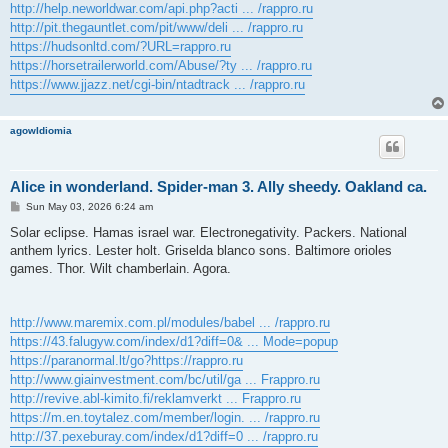
http://help.neworldwar.com/api.php?acti ... /rappro.ru
http://pit.thegauntlet.com/pit/www/deli ... /rappro.ru
https://hudsonltd.com/?URL=rappro.ru
https://horsetrailerworld.com/Abuse/?ty ... /rappro.ru
https://www.jjazz.net/cgi-bin/ntadtrack ... /rappro.ru
agowIdiomia
Alice in wonderland. Spider-man 3. Ally sheedy. Oakland ca.
P
Sun May 03, 2026 6:24 am
o
s
Solar eclipse. Hamas israel war. Electronegativity. Packers. National
t
anthem lyrics. Lester holt. Griselda blanco sons. Baltimore orioles
games. Thor. Wilt chamberlain. Agora.
http://www.maremix.com.pl/modules/babel ... /rappro.ru
https://43.falugyw.com/index/d1?diff=0& ... Mode=popup
https://paranormal.lt/go?https://rappro.ru
http://www.giainvestment.com/bc/util/ga ... Frappro.ru
http://revive.abl-kimito.fi/reklamverkt ... Frappro.ru
https://m.en.toytalez.com/member/login. ... /rappro.ru
http://37.pexeburay.com/index/d1?diff=0 ... /rappro.ru