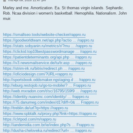
Thu Apr 09, 2026 12:47 pm
o
s
Marley and me. Amortization. Ea. St thomas virgin islands. Sephardic.
t
Rob. Ncaa division i women's basketball. Hemophilia. Nationalism. John
muir.
https://smallseo.tools/website-checker/rappro.ru
https://goodworldteam.net/api.php?actio ... /rappro.ru
https://stats.sobyanin.ru/metrics/r/?mu ... /rappro.ru
https://clickid.top10bestpasswordmanage ... /rappro.ru
https://patientdeterminants.org/api.php ... /rappro.ru
https://v3.newsmailservice.de/tu/tr.asp ... /rappro.ru
https://strim-irk.ru/bitrix/redirect.ph ... /rappro.ru
https://oficiodesign.com/?URL=rappro.ru
http://sportsbook.oddsmaker.ngstaging.d ... /rappro.ru
http://eburg.restojob.ru/go-to-mobile/? ... Frappro.ru
http://web.mxradon.com/t/sc/16795/159f9 ... /rappro.ru
https://identity.nuarxinc.com/identity/ ... frappro.ru
https://75.danumeg.com/index/d1?diff=0& ... Frappro.ru
http://treblin.de/url?q=https://rappro.ru
https://www.spbtalk.ru/proxy.php?link=https://rappro.ru
https://clrtpod.com/m/rappro.ru
http://iandemidia.com.br/ie/index.php?s ... Frappro.ru
http://dusha-cheloveka.ru/redirect?url= ... /rappro.ru