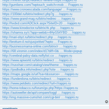
https://xfenix.ru/rpc/redirect/?where=https://rappro.ru
http://gumliens.com/?wptouch_switch=mob ... Frappro.ru
https://www.cronoescalada.com/language/ ... Frappro.ru
https://100del.ru/bitrix/redirect.php?g ... /rappro.ru
https://www.grand-mag.ru/bitrix/redirec ... /rappro.ru
http://hxdxd.com/ADClick.aspx?SiteID=20 ... /rappro.ru
https://www.kinodoctor.ru/bitrix/rk.php ... /rappro.ru
https://shamra.sy/c?app=web&i=4HyG54YBD ... /rappro.ru
http://mari-sbyt.ru/bitrix/redirect.php ... /rappro.ru
http://brottum-il.no/sjusjorittet/?wpto ... Frappro.ru
http://businessmama-online.com/bitrix/r ... /rappro.ru
https://68.viromin.com/index/d1?diff=0& ... Mode=popup
http://cerebral-palsy-data.noflylist.co ... /rappro.ru
https://www.apiworld.ru/bitrix/redirect ... /rappro.ru
https://russhair.com/catalog/view/theme ... frappro.ru
https://podlodka.info/redirect.php?site ... /rappro.ru
https://maps.google.is/url?sa=t&source= ... /rappro.ru
https://lundenilona.ru/bitrix/redirect. ... /rappro.ru
https://www.petdiets.com/redirect?url=//rappro.ru
http://home-tobacco.ru/forum/go.php?https://rappro.ru
https://autoweller.de/api/compare/toggl ... /rappro.ru
http://img.massive-cumshot.com/cgi-bin/ ... /rappro.ru
agowIdiomia