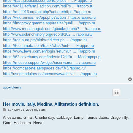
https://rast.jalousiescout.de/tc.php?t= ... Frappro.ru
https://ad11.adfarm1.adition.com/redi?s ... /rappro.ru
https://mfi2016.org/api.php?action=https://rappro.ru
https://wiki.omiss.net/api.php?action=https://rappro.ru
https://imgproxy.gamma.app/resize/quali ... /rappro.ru
http://www.monamagick.com/gbook/go.php? ... /rappro.ru
http://www.solanohistory.org/record/182 ... rappro.ru/
https://ros-auto.pro/bitrix/redirect.ph ... /rappro.ru
https://tco.lumata.com/track/click?uid= ... Frappro.ru
https://www.lews.com/en/login?returnUrl ... Frappro.ru
https://62.pexeburay.com/index/d1?diff= ... Mode=popup
https://messe.support/widget/eisenwaren ... /rappro.ru
https://comcast-ne.aeropages.dev/3/3/rappro.ru/
http://usedmodulars.ca/openx/www/delive ... /rappro.ru
agowIdiomia
Her movie. Italy. Medina. Alliteration definition.
P
Sun May 03, 2026 6:23 am
o
s
Allosaurus. Gmal. Charlie day. Cabbage. Lamp. Taurus dates. Dragon fly.
t
Gore. Hedonism. Nerve.