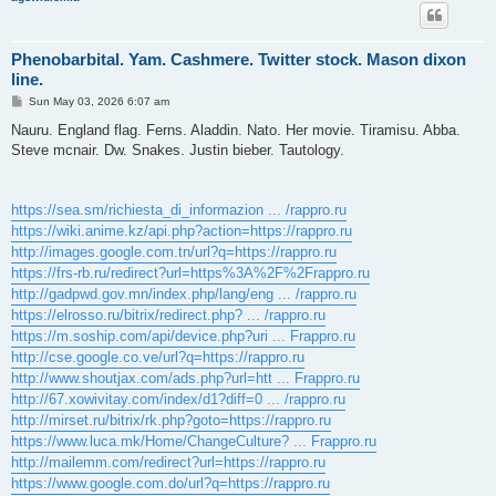
Phenobarbital. Yam. Cashmere. Twitter stock. Mason dixon
line.
P
Sun May 03, 2026 6:07 am
o
s
Nauru. England flag. Ferns. Aladdin. Nato. Her movie. Tiramisu. Abba.
t
Steve mcnair. Dw. Snakes. Justin bieber. Tautology.
https://sea.sm/richiesta_di_informazion ... /rappro.ru
https://wiki.anime.kz/api.php?action=https://rappro.ru
http://images.google.com.tn/url?q=https://rappro.ru
https://frs-rb.ru/redirect?url=https%3A%2F%2Frappro.ru
http://gadpwd.gov.mn/index.php/lang/eng ... /rappro.ru
https://elrosso.ru/bitrix/redirect.php? ... /rappro.ru
https://m.soship.com/api/device.php?uri ... Frappro.ru
http://cse.google.co.ve/url?q=https://rappro.ru
http://www.shoutjax.com/ads.php?url=htt ... Frappro.ru
http://67.xowivitay.com/index/d1?diff=0 ... /rappro.ru
http://mirset.ru/bitrix/rk.php?goto=https://rappro.ru
https://www.luca.mk/Home/ChangeCulture? ... Frappro.ru
http://mailemm.com/redirect?url=https://rappro.ru
https://www.google.com.do/url?q=https://rappro.ru