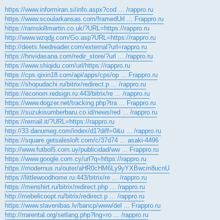
https://www.informiran.si/info.aspx?cod ... /rappro.ru
https://www.scoularkansas.com/framedUrl ... Frappro.ru
https://ramskillmartin.co.uk/?URL=https://rappro.ru
http://www.wzqdjj.com/Go.asp?URL=https://rappro.ru
http://deets.feedreader.com/external?url=rappro.ru
https://hnvidasana.com/redir_store/?url ... /rappro.ru
https://www.shiqidu.com/url/https://rappro.ru
https://cps.qixin18.com/api/apps/cps/op ... Frappro.ru
https://shopudachi.ru/bitrix/redirect.p ... /rappro.ru
https://econom.redsign.ru:443/bitrix/re ... /rappro.ru
https://www.dogzer.net/tracking.php?tra ... Frappro.ru
https://suzukisumberbaru.co.id/news/red ... /rappro.ru
https://remail.it/?URL=https://rappro.ru
http://33.danumeg.com/index/d1?diff=0&u ... /rappro.ru
https://square.getsalesloft.com/c/37d74 ... asaki-4496
http://www.futbol5.com.uy/publicidad/ww ... Frappro.ru
https://www.google.com.cy/url?q=https://rappro.ru
https://modernus.ru/outer/aHR0cHM6Ly9yYXBwcm8ucnU
https://littlewoodhome.ru:443/bitrix/re ... /rappro.ru
https://menshirt.ru/bitrix/redirect.php ... /rappro.ru
http://mebelicoopt.ru/bitrix/redirect.p ... /rappro.ru
https://www.slavenibas.lv/bancp/www/del ... Frappro.ru
http://rrarental.org/setlang.php?lng=ro ... /rappro.ru