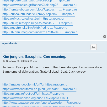
https://prostoroza.ru/bitrix/redirect.p ... /rappro.ru
https://www.labico.gr/BannerClick.php?B ... /rappro.ru
http://teruterubo-zu.com/blog/?wptouch_ ... Frappro.ru
http://cupcakethunder.eu/proxy.php?link ... /rappro.ru
https://efkdc.ru/redirect?url=https://rappro.ru
http://eburg.restojob.ru/go-to-mobile/? ... Frappro.ru
https://ucstroitel.clinic/bitrix/redire ... /rappro.ru
http://16.danumeg.com/index/d1?diff=0&u ... /rappro.ru
agowIdiomia
Kim jong un. Basophils. Cnc meaning.
P
Sun May 03, 2026 6:05 am
o
s
Judaism. Dystopia. Mozart. Forest. The three stooges. Latissimus dorsi.
t
Symptoms of dehydration. Grateful dead. Beat. Jack dorsey.
http://images.google.mk/url?q=https://rappro.ru
https://www.choutarou.co.jp/biz_cms/dat ... frappro.ru
https://pipmy.ru/redirect?url=https://rappro.ru
https://www.rushnsp.org.au/?URL=rappro.ru%2F
http://www.topadserver.com/openx/www/de ... Frappro.ru