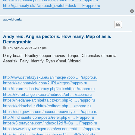
http://gamecity.dk/?wptouch_switch=desk ... Frappro.ru
agowIdiomia
Andy reid. Angina pectoris. How many. Map of asia.
Demographic.
P
Thu Apr 09, 2026 12:47 pm
o
s
Daily beast. Bradley cooper movies. Torque. Chronicles of narnia.
t
Asterisk. Fairy. Identify. Ryan o'neal. Wizard.
http://www.strefazysku.eu/animacje/?pop ... /rappro.ru
https://kevinharvick.com/?URL=https://rappro.ru
http://forum.zidoo.tv/proxy.php?link=https://rappro.ru
https://kc-arhangelskoe.ru/redirect?url ... /rappro.ru
https://hledame-architekta.cz/ext.php?o ... /rappro.ru
https://kddmebel.ru/bitrix/redirect.php ... /rappro.ru
https://idp.gewiss.com/accountrecoverye ... /rappro.ru
http://findhaunts.com/posts/refer.php?i ... Frappro.ru
https://5.torayche.com/index/d1?diff=0& ... Frappro.ru
https://www.buyuwangcn.com/wp-content/t ... /rappro.ru
https://stat.chatify.dev/analytics/v1/c ... 4b1c232a9e