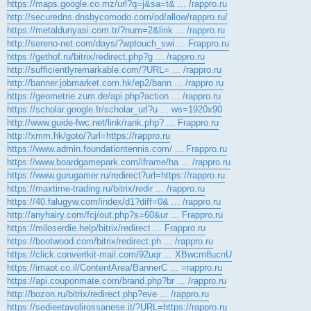
https://maps.google.co.mz/url?q=j&sa=t& ... /rappro.ru
http://securedns.dnsbycomodo.com/od/allow/rappro.ru/
https://metaldunyasi.com.tr/?num=2&link ... /rappro.ru
http://sereno-net.com/days/?wptouch_swi ... Frappro.ru
https://gethof.ru/bitrix/redirect.php?g ... /rappro.ru
http://sufficientlyremarkable.com/?URL= ... /rappro.ru
http://banner.jobmarket.com.hk/ep2/bann ... /rappro.ru
https://geometrie.zum.de/api.php?action ... /rappro.ru
https://scholar.google.fr/scholar_url?u ... ws=1920x90
http://www.guide-fwc.net/link/rank.php? ... Frappro.ru
http://xmm.hk/goto/?url=https://rappro.ru
https://www.admin.foundationtennis.com/ ... Frappro.ru
https://www.boardgamepark.com/iframe/ha ... /rappro.ru
https://www.gurugamer.ru/redirect?url=https://rappro.ru
https://maxtime-trading.ru/bitrix/redir ... /rappro.ru
https://40.falugyw.com/index/d1?diff=0& ... /rappro.ru
http://anyhairy.com/fcj/out.php?s=60&ur ... Frappro.ru
https://miloserdie.help/bitrix/redirect ... Frappro.ru
https://bootwood.com/bitrix/redirect.ph ... /rappro.ru
https://click.convertkit-mail.com/92uqr ... XBwcm8ucnU
https://imaot.co.il/ContentArea/BannerC ... =rappro.ru
https://api.couponmate.com/brand.php?br ... /rappro.ru
http://bozon.ru/bitrix/redirect.php?eve ... /rappro.ru
https://sedieetavolirossanese.it/?URL=https://rappro.ru