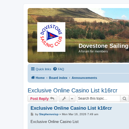
Dovestone Sailing
A forum for members
Quick links
FAQ
Home
Board index
Announcements
Exclusive Online Casino List k16rcr
S
Post Reply
Exclusive Online Casino List k16rcr
P
by
Stephenveisp
»
Mon Mar 16, 2026 7:49 am
o
s
Exclusive Online Casino List
t