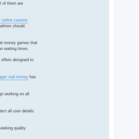
ll of them are
 online casinos
platform should
al money games that
an waiting times.
 offers designed to
apps real money
has
n working on all
ct all user details.
eeking quality