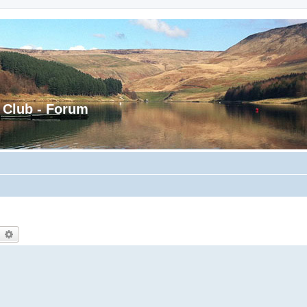
 Club - Forum
earch
Advanced search