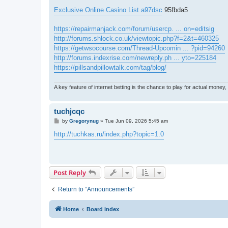
Exclusive Online Casino List a97dsc
95fbda5
https://repairmanjack.com/forum/usercp. ... on=editsig
http://forums.shlock.co.uk/viewtopic.php?f=2&t=460325
https://getwsocourse.com/Thread-Upcomin ... ?pid=94260
http://forums.indexrise.com/newreply.ph ... yto=225184
https://pillsandpillowtalk.com/tag/blog/
A key feature of internet betting is the chance to play for actual money,
tuchjcqc
P
by
Gregorynug
»
Tue Jun 09, 2026 5:45 am
o
s
http://tuchkas.ru/index.php?topic=1.0
t
Post Reply
Return to “Announcements”
Home
Board index