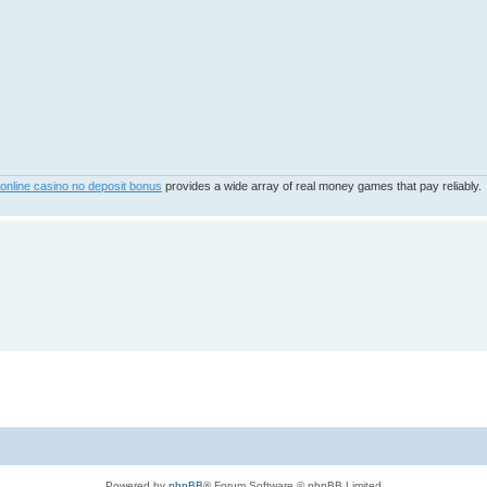
online casino no deposit bonus
provides a wide array of real money games that pay reliably.
Powered by
phpBB
® Forum Software © phpBB Limited