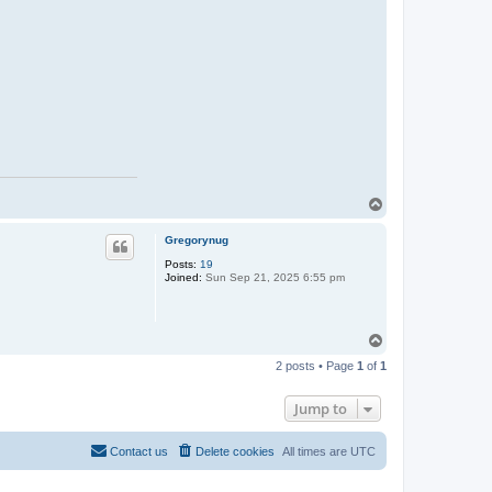
T
o
p
Gregorynug
Posts:
19
Joined:
Sun Sep 21, 2025 6:55 pm
T
o
2 posts • Page
1
of
1
p
Jump to
Contact us
Delete cookies
All times are
UTC