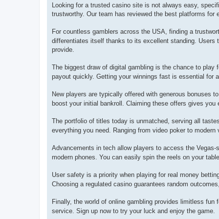
Looking for a trusted casino site is not always easy, specific
trustworthy. Our team has reviewed the best platforms for e
For countless gamblers across the USA, finding a trustwor
differentiates itself thanks to its excellent standing. Users
provide.
The biggest draw of digital gambling is the chance to play f
payout quickly. Getting your winnings fast is essential for 
New players are typically offered with generous bonuses to 
boost your initial bankroll. Claiming these offers gives you 
The portfolio of titles today is unmatched, serving all tas
everything you need. Ranging from video poker to modern vi
Advancements in tech allow players to access the Vegas-s
modern phones. You can easily spin the reels on your table
User safety is a priority when playing for real money bettin
Choosing a regulated casino guarantees random outcomes, 
Finally, the world of online gambling provides limitless fun
service. Sign up now to try your luck and enjoy the game.