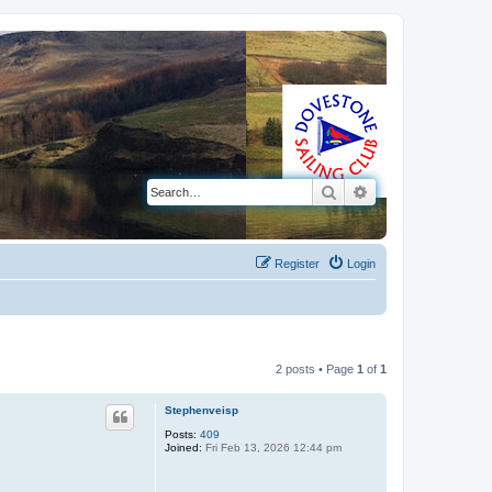
Search
Advanced search
Register
Login
2 posts • Page
1
of
1
Stephenveisp
Posts:
409
Joined:
Fri Feb 13, 2026 12:44 pm