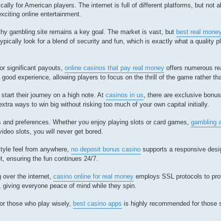
ally for American players. The internet is full of different platforms, but not a
xciting online entertainment.
thy gambling site remains a key goal. The market is vast, but
best real money
 typically look for a blend of security and fun, which is exactly what a quality 
or significant payouts,
online casinos that pay real money
offers numerous re
a good experience, allowing players to focus on the thrill of the game rather th
start their journey on a high note. At
casinos in us
, there are exclusive bonus
extra ways to win big without risking too much of your own capital initially.
tes and preferences. Whether you enjoy playing slots or card games,
gambling 
deo slots, you will never get bored.
tyle feel from anywhere,
no deposit bonus casino
supports a responsive desig
t, ensuring the fun continues 24/7.
g over the internet,
casino online for real money
employs SSL protocols to prote
giving everyone peace of mind while they spin.
 for those who play wisely,
best casino apps
is highly recommended for those s