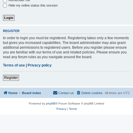
Remember me
Hide my online status this session
REGISTER
In order to login you must be registered. Registering takes only a few moments
but gives you increased capabilities. The board administrator may also grant
additional permissions to registered users. Before you register please ensure
you are familiar with our terms of use and related policies. Please ensure you
read any forum rules as you navigate around the board.
Terms of use
|
Privacy policy
Register
Home
Board index
Contact us
Delete cookies
All times are
UTC
Powered by
phpBB
® Forum Software © phpBB Limited
Privacy
|
Terms