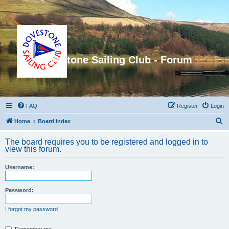
Dovestone Sailing Club - Forum
FAQ
Register
Login
S
Home
Board index
e
The board requires you to be registered and logged in to
a
view this forum.
r
Username:
c
h
Password:
I forgot my password