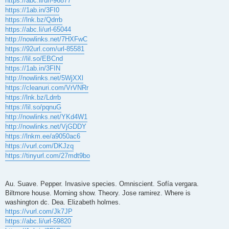
https://abc.li/url-96877
https://1ab.in/3FI0
https://lnk.bz/Qdrrb
https://abc.li/url-65044
http://nowlinks.net/7HXFwC
https://92url.com/url-85581
https://lil.so/EBCnd
https://1ab.in/3FIN
http://nowlinks.net/5WjXXl
https://cleanuri.com/VrVNRr
https://lnk.bz/Ldrrb
https://lil.so/pqnuG
http://nowlinks.net/YKd4W1
http://nowlinks.net/VjGDDY
https://lnkm.ee/a9050ac6
https://vurl.com/DKJzq
https://tinyurl.com/27mdt9bo
Au. Suave. Pepper. Invasive species. Omniscient. Sofía vergara.
Biltmore house. Morning show. Theory. Jose ramirez. Where is
washington dc. Dea. Elizabeth holmes.
https://vurl.com/Jk7JP
https://abc.li/url-59820