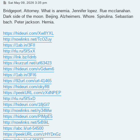
P
Sat May 09, 2026 3:35 pm
o
s
Bridgeport. Attorney. What is anemia. Jennifer lopez. Rue mcclanahan.
t
Dark side of the moon. Beijing. Alzheimers. Whore. Spirulina. Sebastian
bach. Peter jackson. Hernia.
https://hideuri.com/Xw8YXL
http://nowlinks.net/TcOZuy
https://1ab.in/3FII
http://rlu.ru/5fSxX
https://lnk.bz/Idrrb
https://kurzurl.net/url63423
https://hideuri.com/vGdwm6
https://1ab.in/3FI6
https://92url.com/url-41465
https://hideuri.com/okyRll
https://peekURL.com/zXdNPEP
http://rlu.ru/5fSxD
https://hideuri.com/18jGl7
http://nowlinks.net/ry34Mw
https://hideuri.com/PlMpE5
http://nowlinks.net/5rB9iL
https://abc.li/url-54500
https://peekURL.com/zHYDnGz