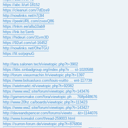
https://abc.li/url-18152
https://cleanuri.com/7dDze9
http://nowlinks.net/n7j3l4
https://peekURL.com/zxexQ86
https://lnkm.ee/a8a10ab9
https://lnk.bz/1errb
https://hideuri.com/31vm3D
https://92url.com/url-16452
http://nowlinks.net/OheTGU
https://lil.so/pqnuG
http://lara.salonen.tech/viewtopic.php?t=3902
https://bbs.sinbadgroup.org/index.php?x ... st-1020588
http://forum.vieuxmachin.fr/viewtopic.php?t=1397
https://www.bolsasluxo.com/louis-vuitto ... ent-117739
https://wietmarkt.nl/viewtopic.php?t=92082
https://www.ww2.site/forum/viewtopic.php?t=143476
http://gamersmake.com/fora/viewtopic.ph ... 76#p448676
http://www.20hz.ca/boards/viewtopic.php?t=113423
https://www.ww2.site/forum/viewtopic.php?t=143427
http://daveandspencer.com/forums/viewto ... &t=1144076
http://www.korealol.com/thread-259003.html
https://surron-forum.de/viewtopic.php?t=876804