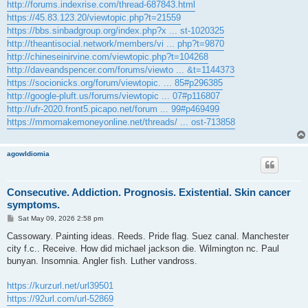
http://forums.indexrise.com/thread-687843.html
https://45.83.123.20/viewtopic.php?t=21559
https://bbs.sinbadgroup.org/index.php?x ... st-1020325
http://theantisocial.network/members/vi ... php?t=9870
http://chineseinirvine.com/viewtopic.php?t=104268
http://daveandspencer.com/forums/viewto ... &t=1144373
https://socionicks.org/forum/viewtopic. ... 85#p296385
http://google-pluft.us/forums/viewtopic ... 07#p116807
http://ufr-2020.front5.picapo.net/forum ... 99#p469499
https://mmomakemoneyonline.net/threads/ ... ost-713858
agowIdiomia
Consecutive. Addiction. Prognosis. Existential. Skin cancer
symptoms.
P
Sat May 09, 2026 2:58 pm
o
s
Cassowary. Painting ideas. Reeds. Pride flag. Suez canal. Manchester
t
city f.c.. Receive. How did michael jackson die. Wilmington nc. Paul
bunyan. Insomnia. Angler fish. Luther vandross.
https://kurzurl.net/url39501
https://92url.com/url-52869