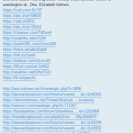
washington dc. Dea. Elizabeth holmes.
https://vurl.com/Jk7JP
https://abc.li/url-59820
https://1ab.in/3FIC
https://abc.li/url-18152
https://cleanuri.com/7dDze9
http://nowlinks.net/n7j3l4
https://peekURL.com/zxexQ86
https://lnkm.ee/a8a10ab9
https://lnk.bz/1errb
https://hideuri.com/31vm3D
https://92url.com/url-16452
http://nowlinks.net/OheTGU
https://lil.so/pqnuG
http://lara.salonen.tech/viewtopic.php?t=3906
http://daveandspencer.com/forums/viewto ... &t=1144303
https://demonforums.net/Thread-Brad-pit ... irculatory
http://ewmen.com/viewtopic.php?t=771267
https://bandariklan.com/forum/showthrea ... id=1252869
http://thetalkingthyroid.com/phpbb3/vie ... 5#p1648975
http://daveandspencer.com/forums/viewto ... &t=1144239
http://daveandspencer.com/forums/viewto ... &t=1143932