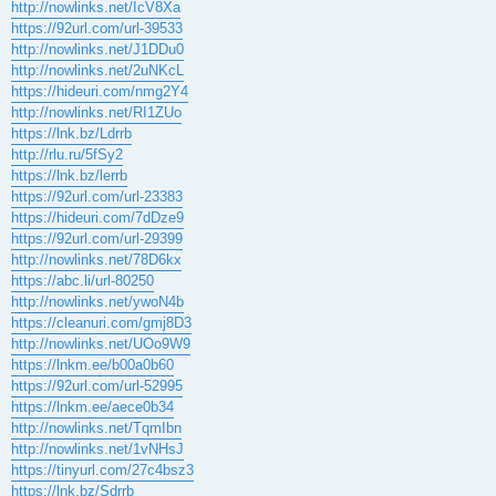
http://nowlinks.net/IcV8Xa
https://92url.com/url-39533
http://nowlinks.net/J1DDu0
http://nowlinks.net/2uNKcL
https://hideuri.com/nmg2Y4
http://nowlinks.net/RI1ZUo
https://lnk.bz/Ldrrb
http://rlu.ru/5fSy2
https://lnk.bz/lerrb
https://92url.com/url-23383
https://hideuri.com/7dDze9
https://92url.com/url-29399
http://nowlinks.net/78D6kx
https://abc.li/url-80250
http://nowlinks.net/ywoN4b
https://cleanuri.com/gmj8D3
http://nowlinks.net/UOo9W9
https://lnkm.ee/b00a0b60
https://92url.com/url-52995
https://lnkm.ee/aece0b34
http://nowlinks.net/TqmIbn
http://nowlinks.net/1vNHsJ
https://tinyurl.com/27c4bsz3
https://lnk.bz/Sdrrb