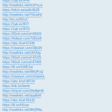
https://1ab.in/3FIR
http://nowlinks.net/ASPxLA
https://lnkm.ee/ae8c0b29
http://nowlinks.net/Y6cwH2
http://rlu.ru/5fSxC
https://1ab.in/3FI7
https://1ab.in/3FIO
https://92url.com/url-69343
https://hideuri.com/7dDze9
https://abc.li/url-67245
https://cleanuri.com/18jGlN
http://nowlinks.net/UtSAtg
https://92url.com/url-42325
https://92url.com/url-87493
https://lil.so/GWESw
http://nowlinks.net/4MUPuQ
https://cleanuri.com/vGdwmL
https://abc.li/url-99724
https://lnk.bz/berrb
https://tinyurl.com/26e8pk46
http://nowlinks.net/aup8oH
https://abc.li/url-55142
https://lil.so/HLtun
http://nowlinks.net/9hQR9q