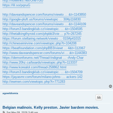
http://nowlinks.net/OheTGU
https://lil.so/pqnuG
http://daveandspencer.com/forums/viewto ... &t=1143850
http://google-pluft.us/forums/viewtopic ... 30#p116830
http://daveandspencer.com/forums/viewto ... &t=1144109
http://forum3.bandingklub.cz/viewtopic. ... &t=1504595
http://thetalkingthyroid.com/phpbb3/vie ... p?t=267245
https://forum.stellaring.network/viewto ... 015#p41015
http://chineseinirvine.com/viewtopic.php?t=104208
https://beatfoundation.com/phpBB3/viewt ... 4&t=112067
http://www.daveandspencer.com/forums/vi ... &t=1144383
https://demonforums.net/Thread-Indignat ... -Andy-Char
http://www.20hz.ca/boards/viewtopic.php?t=113337
http://www.korealol.com/thread-258862.html
http://forum3.bandingklub.cz/viewtopic. ... &t=1504709
https://jayasmr.com/forum/milano-johns- ... ackers-142
http://ewmen.com/viewtopic.php?t=771283
agowIdiomia
Belgian malinois. Kelly preston. Javier bardem movies.
P
Sat May 09, 2026 3:46 pm