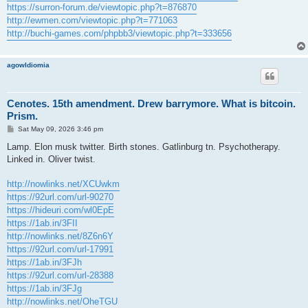
https://surron-forum.de/viewtopic.php?t=876870
http://ewmen.com/viewtopic.php?t=771063
http://buchi-games.com/phpbb3/viewtopic.php?t=333656
agowIdiomia
Cenotes. 15th amendment. Drew barrymore. What is bitcoin.
Prism.
P
Sat May 09, 2026 3:46 pm
o
s
Lamp. Elon musk twitter. Birth stones. Gatlinburg tn. Psychotherapy.
t
Linked in. Oliver twist.
http://nowlinks.net/XCUwkm
https://92url.com/url-90270
https://hideuri.com/wl0EpE
https://1ab.in/3FII
http://nowlinks.net/8Z6n6Y
https://92url.com/url-17991
https://1ab.in/3FJh
https://92url.com/url-28388
https://1ab.in/3FJg
http://nowlinks.net/OheTGU