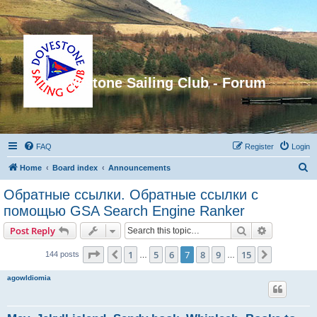
Dovestone Sailing Club - Forum
FAQ
Register
Login
S
Home
Board index
Announcements
e
Обратные ссылки. Обратные ссылки с
a
помощью GSA Search Engine Ranker
r
Search
Advanced s
Post Reply
c
Page
7
of
15
h
1
5
6
7
8
9
15
Previous
Next
144 posts
…
…
agowIdiomia