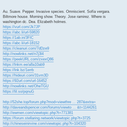
Au. Suave. Pepper. Invasive species. Omniscient. Sofía vergara.
Biltmore house. Morning show. Theory. Jose ramirez. Where is
washington dc. Dea. Elizabeth holmes.
https://vurl.com/Jk7JP
https://abc.li/url-59820
https://1ab.in/3FIC
https://abc.li/url-18152
https://cleanuri.com/7dDze9
http://nowlinks.net/n7j3l4
https://peekURL.com/zxexQ86
https://lnkm.ee/a8a10ab9
https://lnk.bz/1errb
https://hideuri.com/31vm3D
https://92url.com/url-16452
http://nowlinks.net/OheTGU
https://lil.so/pqnuG
http://52she.top/forum.php?mod=viewthre ... 287&extra=
http://daveandspencer.com/forums/viewto ... &t=1144261
http://ewmen.com/viewtopic.php?t=771381
https://forum.stellaring.network/viewtopic.php?t=3725
http://chineseinirvine.com/viewtopic.php?t=104320