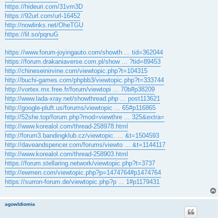
https://hideuri.com/31vm3D
https://92url.com/url-16452
http://nowlinks.net/OheTGU
https://lil.so/pqnuG
https://www.forum-joyingauto.com/showth ... tid=362044
https://forum.drakaniaverse.com.pl/show ... ?tid=89453
http://chineseinirvine.com/viewtopic.php?t=104315
http://buchi-games.com/phpbb3/viewtopic.php?t=333744
http://vortex.mx.free.fr/forum/viewtopi ... 70b#p38209
http://www.lada-xray.net/showthread.php ... post113621
http://google-pluft.us/forums/viewtopic ... 65#p116865
http://52she.top/forum.php?mod=viewthre ... 325&extra=
http://www.korealol.com/thread-258978.html
http://forum3.bandingklub.cz/viewtopic. ... &t=1504593
http://daveandspencer.com/forums/viewto ... &t=1144117
http://www.korealol.com/thread-258903.html
https://forum.stellaring.network/viewtopic.php?t=3737
http://ewmen.com/viewtopic.php?p=1474764#p1474764
https://surron-forum.de/viewtopic.php?p ... 1#p1179431
agowIdiomia