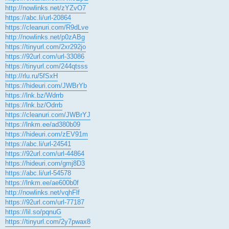
http://nowlinks.net/zYZvO7
https://abc.li/url-20864
https://cleanuri.com/R9dLve
http://nowlinks.net/p0zABg
https://tinyurl.com/2xr292jo
https://92url.com/url-33086
https://tinyurl.com/244qtsss
http://rlu.ru/5fSxH
https://hideuri.com/JWBrYb
https://lnk.bz/Wdrrb
https://lnk.bz/Odrrb
https://cleanuri.com/JWBrYJ
https://lnkm.ee/ad380b09
https://hideuri.com/zEV91m
https://abc.li/url-24541
https://92url.com/url-44864
https://hideuri.com/gmj8D3
https://abc.li/url-54578
https://lnkm.ee/ae600b0f
http://nowlinks.net/vqhFlf
https://92url.com/url-77187
https://lil.so/pqnuG
https://tinyurl.com/2y7pwax8