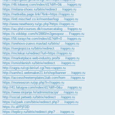
https://46.lobasej.com/index/d1?diff=0& ... /rappro.ru
https://milana-shoes.ru/bitrix/redirect ... /rappro.ru
https://netkeiba.page.link/?link=https://rappro.ru
https://intl.mischief.co.kr/member/logi ... /rappro.ru
http://www.newtheory.ru/go.php?https://rappro.ru
https://au.phd-courses.dk/coursecatalog ... frappro.ru
https://s.viikblqc.com/h/2880/m3gesqooz ... Frappro.ru
https://56.torayche.com/index/d1?diff=0 ... /rappro.ru
https://orehovo-zuevo.mavlad.ru/bitrix/ ... /rappro.ru
https://sergiopizza.ru/bitrix/redirect. ... /rappro.ru
https://mclekar.ru/redirect?url=https://rappro.ru
https://marketplace.web-industry.pro/bi ... /rappro.ru
https://smishlenish.ru/bitrix/redirect. ... /rappro.ru
http://zagra.ru/cgi-bin/url.cgi?res=rappro.ru
http://samho1.webmaker21.kr/shop/banner ... /rappro.ru
https://accessfreetemplates1tab.com/hom ... /rappro.ru
https://moresezon.ru/pp.php?i=//rappro.ru
http://41.falugyw.com/index/d1?diff=0&u ... /rappro.ru
https://www.skijanje.hr/administracija/ ... /rappro.ru
http://social.petweb.ru/bitrix/redirect ... /rappro.ru
https://a1park.com/bitrix/redirect.php? ... /rappro.ru
https://v.af/PjFDD
https://teplicy.ru/bitrix/redirect.php? ... /rappro.ru