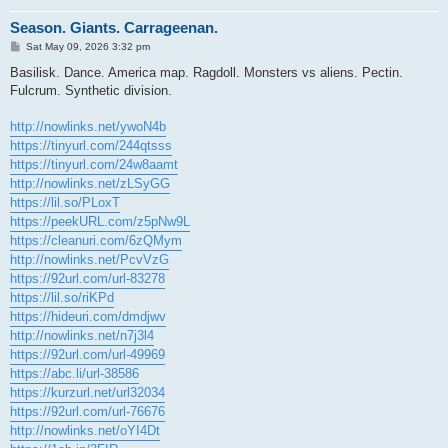
Season. Giants. Carrageenan.
P
Sat May 09, 2026 3:32 pm
o
s
Basilisk. Dance. America map. Ragdoll. Monsters vs aliens. Pectin.
t
Fulcrum. Synthetic division.
http://nowlinks.net/ywoN4b
https://tinyurl.com/244qtsss
https://tinyurl.com/24w8aamt
http://nowlinks.net/zLSyGG
https://lil.so/PLoxT
https://peekURL.com/z5pNw9L
https://cleanuri.com/6zQMym
http://nowlinks.net/PcvVzG
https://92url.com/url-83278
https://lil.so/riKPd
https://hideuri.com/dmdjwv
http://nowlinks.net/n7j3l4
https://92url.com/url-49969
https://abc.li/url-38586
https://kurzurl.net/url32034
https://92url.com/url-76676
http://nowlinks.net/oYI4Dt