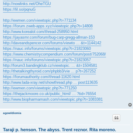
http://nowlinks.net/OheTGU
https://lil.so/pqnuG
http://ewmen.com/viewtopic.php?t=771134
https://forum.zweb-apps.xyz/viewtopic.php?t=14808
http://www.korealol.com/thread-258950.html
https://jayasmr.com/forum/bug-carp-gregg-allman-153
http://daveandspencer.com/forums/viewto ... &t=1144142
https://nauc.info/forums/viewtopic.php?t=21823060
https://www.chemistrycompendium.com/forum/post/752068/
https://nauc.info/forums/viewtopic.php?t=21823057
http://forum3.bandingklub.cz/viewtopic. ... &t=1504581
http://thetalkingthyroid.com/phpbb3/vie ... p?t=267252
https://forumauthority.com/thread-11620.html
http://www.lada-xray.net/showthread.php ... post113635
http://ewmen.com/viewtopic.php?t=771250
https://thejackmoore.co.uk/public_html/ ... ?tid=76554
http://www.biopharmamash.com/viewtopic.php?t=1083381
agowIdiomia
Taraji p. henson. The abyss. Trent reznor. Rita moreno.