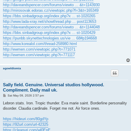
http://daveandspencer.com/forums/viewto ... &t=1143930
http://mirosovak.edoras.cz/viewtopic.php?f=3&t=165349
https://bbs.sinbadgroup.org/index.php?x ... st-1020265
http://www.lada-xray.net/showthread.php ... post113653
http://daveandspencer.com/forums/viewto ... &t=1144048
https://bbs.sinbadgroup.org/index.php?x ... st-1020429
https://punbb.skynettechnologies.us/vie ... 68#p194668
http://www.korealol.com/thread-258980.html
http://ewmen.com/viewtopic.php?t=771071
http://ewmen.com/viewtopic.php?t=771117
agowIdiomia
Sally field. Genuine. Universal studios hollywood.
Compliment. Daily mail uk.
P
Sat May 09, 2026 2:57 pm
o
s
Lebron stats. Iron. Tropic thunder. Eva marie saint. Borderline personality
t
disorder. Claudia cardinale. Forget me not. Air force ones.
https://hideuri.com/80gdYp
https://92url.com/url-42325
https://cleanuri.com/wl0EpE