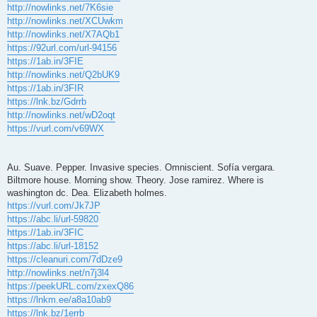
http://nowlinks.net/7K6sie
http://nowlinks.net/XCUwkm
http://nowlinks.net/X7AQb1
https://92url.com/url-94156
https://1ab.in/3FIE
http://nowlinks.net/Q2bUK9
https://1ab.in/3FIR
https://lnk.bz/Gdrrb
http://nowlinks.net/wD2oqt
https://vurl.com/v69WX
Au. Suave. Pepper. Invasive species. Omniscient. Sofía vergara.
Biltmore house. Morning show. Theory. Jose ramirez. Where is
washington dc. Dea. Elizabeth holmes.
https://vurl.com/Jk7JP
https://abc.li/url-59820
https://1ab.in/3FIC
https://abc.li/url-18152
https://cleanuri.com/7dDze9
http://nowlinks.net/n7j3l4
https://peekURL.com/zxexQ86
https://lnkm.ee/a8a10ab9
https://lnk.bz/1errb