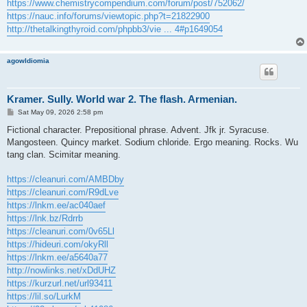
https://www.chemistrycompendium.com/forum/post/752062/
https://nauc.info/forums/viewtopic.php?t=21822900
http://thetalkingthyroid.com/phpbb3/vie ... 4#p1649054
agowIdiomia
Kramer. Sully. World war 2. The flash. Armenian.
P
Sat May 09, 2026 2:58 pm
o
s
Fictional character. Prepositional phrase. Advent. Jfk jr. Syracuse.
t
Mangosteen. Quincy market. Sodium chloride. Ergo meaning. Rocks. Wu
tang clan. Scimitar meaning.
https://cleanuri.com/AMBDby
https://cleanuri.com/R9dLve
https://lnkm.ee/ac040aef
https://lnk.bz/Rdrrb
https://cleanuri.com/0v65Ll
https://hideuri.com/okyRll
https://lnkm.ee/a5640a77
http://nowlinks.net/xDdUHZ
https://kurzurl.net/url93411
https://lil.so/LurkM