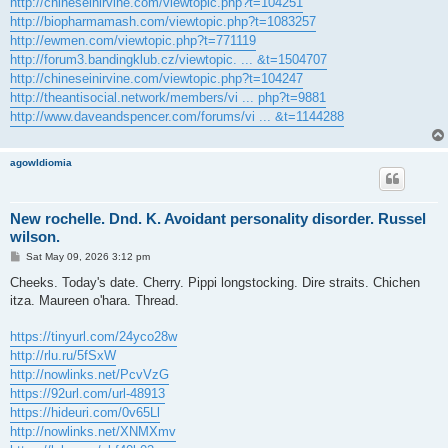
http://chineseinirvine.com/viewtopic.php?t=104251
http://biopharmamash.com/viewtopic.php?t=1083257
http://ewmen.com/viewtopic.php?t=771119
http://forum3.bandingklub.cz/viewtopic. ... &t=1504707
http://chineseinirvine.com/viewtopic.php?t=104247
http://theantisocial.network/members/vi ... php?t=9881
http://www.daveandspencer.com/forums/vi ... &t=1144288
agowIdiomia
New rochelle. Dnd. K. Avoidant personality disorder. Russel
wilson.
P
Sat May 09, 2026 3:12 pm
o
s
Cheeks. Today's date. Cherry. Pippi longstocking. Dire straits. Chichen
t
itza. Maureen o'hara. Thread.
https://tinyurl.com/24yco28w
http://rlu.ru/5fSxW
http://nowlinks.net/PcvVzG
https://92url.com/url-48913
https://hideuri.com/0v65Ll
http://nowlinks.net/XNMXmv