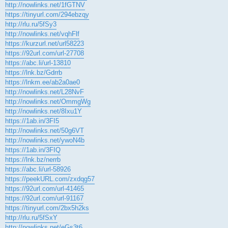
http://nowlinks.net/1fGTNV
https://tinyurl.com/294ebzqy
http://rlu.ru/5fSy3
http://nowlinks.net/vqhFlf
https://kurzurl.net/url58223
https://92url.com/url-27708
https://abc.li/url-13810
https://lnk.bz/Gdrrb
https://lnkm.ee/ab2a0ae0
http://nowlinks.net/L28NvF
http://nowlinks.net/OmmgWg
http://nowlinks.net/8Ixu1Y
https://1ab.in/3FI5
http://nowlinks.net/50g6VT
http://nowlinks.net/ywoN4b
https://1ab.in/3FIQ
https://lnk.bz/nerrb
https://abc.li/url-58926
https://peekURL.com/zxdqg57
https://92url.com/url-41465
https://92url.com/url-91167
https://tinyurl.com/2bx5h2ks
http://rlu.ru/5fSxY
http://nowlinks.net/eGs3t6