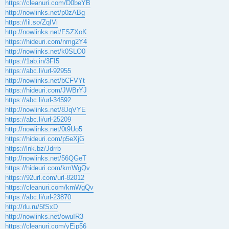
https://cleanuri.com/D0beYB
http://nowlinks.net/p0zABg
https://lil.so/ZqIVi
http://nowlinks.net/FSZXoK
https://hideuri.com/nmg2Y4
http://nowlinks.net/k0SLO0
https://1ab.in/3FI5
https://abc.li/url-92955
http://nowlinks.net/bCFVYt
https://hideuri.com/JWBrYJ
https://abc.li/url-34592
http://nowlinks.net/8JqVYE
https://abc.li/url-25209
http://nowlinks.net/0t9Uo5
https://hideuri.com/p5eXjG
https://lnk.bz/Jdrrb
http://nowlinks.net/56QGeT
https://hideuri.com/kmWgQv
https://92url.com/url-82012
https://cleanuri.com/kmWgQv
https://abc.li/url-23870
http://rlu.ru/5fSxD
http://nowlinks.net/owuIR3
https://cleanuri.com/yEjp56