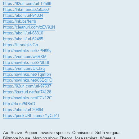
https://92url.com/url-12599
https://lnkm.ee/ab2a0ae0
https://abc.li/url-94034
https://lnk.bz/ferrb
https://cleanuri.com/zEV91N
https://abc.li/url-68310
https://abc.li/url-62485
https://lil.so/gUvGn
http://nowlinks.net/zPH99y
https://vurl.com/w6RXM
http://nowlinks.net/2NlLBf
https://vurl.com/DKJzq
http://nowlinks.net/TqmIbn
http://nowlinks.net/85EqHQ
https://92url.com/url-97537
https://kurzurl.net/url74128
http://nowlinks.net/FCx12C
http://rlu.ru/5fSxD
https://abc.li/url-20864
https://peekURL.com/zYyCdZT
Au. Suave. Pepper. Invasive species. Omniscient. Sofía vergara.
Biltmore house. Morning show. Theory. Jose ramirez. Where is