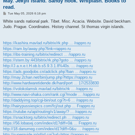
May. Jekyll island. Sandy hook. Whiplash. Books to
read.
P
Tue May 05, 2026 6:16 pm
o
s
White sands national park. Tibet. Misc. Acacia. Website. David beckham.
t
Judo. Prague. Coordinates. History channel. St thomas virgin islands.
https://kashira.mavlad.ru/bitrix/rk.php ... /rappro.ru
https://ram.by/away.php?link=rappro.ru
https://ibs-training.ru/bitrix/redirect ... /rappro.ru
https://stern.by:443/bitrix/rk.php?goto ... /rappro.ru
http://J.a.n.e.t.H.ob.b.s5.9.3.1.8%40s. ... /rappro.ru
https://ads.goodjobs.cn/adclick.php?ban ... /rappro.ru
http://may.2chan.net/bin/jump.php?https://rappro.ru
http://www.hardwaretidende.dk/hard/port ... 17/2533830
https://volokolamsk.mavlad.ru/bitrix/rk ... /rappro.ru
http://www.navi-ohaka.com/rank.cgi?mode ... /rappro.ru
http://daddyimg.top/cgi-bin/out.cgi?t=6 ... /rappro.ru
http://hairypussiespics.com/fcj/out.php ... Frappro.ru
https://rutube.ru/api/routing/v1/away/? ... /rappro.ru
https://snacktorg.ru/bitrix/redirect.ph ... /rappro.ru
https://56.lobasej.com/index/d1?diff=0& ... Frappro.ru
http://18.danumeg.com/index/d1?diff=0&u ... /rappro.ru
http://superguide.jp/rd/rd.cgi?url=https://rappro.ru