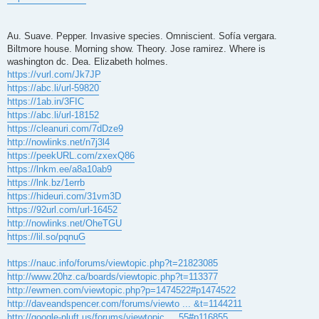
Au. Suave. Pepper. Invasive species. Omniscient. Sofía vergara.
Biltmore house. Morning show. Theory. Jose ramirez. Where is
washington dc. Dea. Elizabeth holmes.
https://vurl.com/Jk7JP
https://abc.li/url-59820
https://1ab.in/3FIC
https://abc.li/url-18152
https://cleanuri.com/7dDze9
http://nowlinks.net/n7j3l4
https://peekURL.com/zxexQ86
https://lnkm.ee/a8a10ab9
https://lnk.bz/1errb
https://hideuri.com/31vm3D
https://92url.com/url-16452
http://nowlinks.net/OheTGU
https://lil.so/pqnuG
https://nauc.info/forums/viewtopic.php?t=21823085
http://www.20hz.ca/boards/viewtopic.php?t=113377
http://ewmen.com/viewtopic.php?p=1474522#p1474522
http://daveandspencer.com/forums/viewto ... &t=1144211
http://google-pluft.us/forums/viewtopic ... 55#p116855