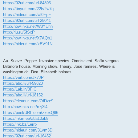
https://92url.com/url-84895
https://tinyurl.com/22fv2w7q
https://hideuri.com/wl0EpE
https://92url.com/url-29041
http://nowlinks.net/W8YUhh
http://rlu.ru/5fSxP
http://nowlinks.net/X7AQb1
https://hideuri.com/zEV91N
Au. Suave. Pepper. Invasive species. Omniscient. Sofía vergara.
Biltmore house. Morning show. Theory. Jose ramirez. Where is
washington dc. Dea. Elizabeth holmes.
https://vurl.com/Jk7JP
https://abc.li/url-59820
https://1ab.in/3FIC
https://abc.li/url-18152
https://cleanuri.com/7dDze9
http://nowlinks.net/n7j3l4
https://peekURL.com/zxexQ86
https://lnkm.ee/a8a10ab9
https://lnk.bz/1errb
https://hideuri.com/31vm3D
https://92url.com/url-16452