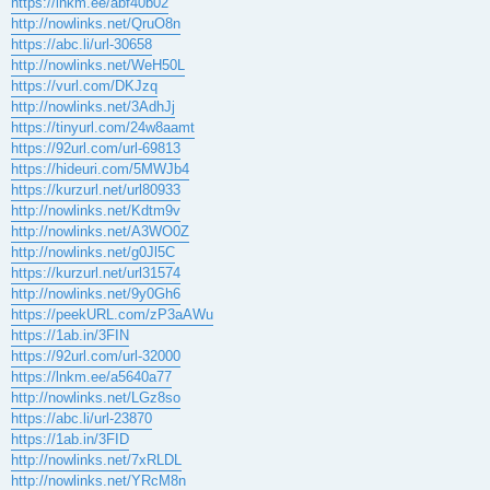
https://lnkm.ee/abf40b02
http://nowlinks.net/QruO8n
https://abc.li/url-30658
http://nowlinks.net/WeH50L
https://vurl.com/DKJzq
http://nowlinks.net/3AdhJj
https://tinyurl.com/24w8aamt
https://92url.com/url-69813
https://hideuri.com/5MWJb4
https://kurzurl.net/url80933
http://nowlinks.net/Kdtm9v
http://nowlinks.net/A3WO0Z
http://nowlinks.net/g0Jl5C
https://kurzurl.net/url31574
http://nowlinks.net/9y0Gh6
https://peekURL.com/zP3aAWu
https://1ab.in/3FIN
https://92url.com/url-32000
https://lnkm.ee/a5640a77
http://nowlinks.net/LGz8so
https://abc.li/url-23870
https://1ab.in/3FID
http://nowlinks.net/7xRLDL
http://nowlinks.net/YRcM8n