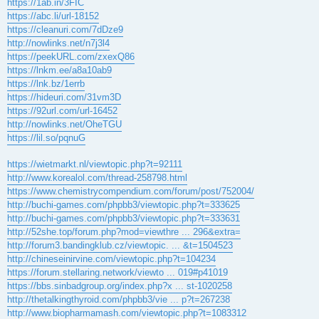
https://1ab.in/3FIC
https://abc.li/url-18152
https://cleanuri.com/7dDze9
http://nowlinks.net/n7j3l4
https://peekURL.com/zxexQ86
https://lnkm.ee/a8a10ab9
https://lnk.bz/1errb
https://hideuri.com/31vm3D
https://92url.com/url-16452
http://nowlinks.net/OheTGU
https://lil.so/pqnuG
https://wietmarkt.nl/viewtopic.php?t=92111
http://www.korealol.com/thread-258798.html
https://www.chemistrycompendium.com/forum/post/752004/
http://buchi-games.com/phpbb3/viewtopic.php?t=333625
http://buchi-games.com/phpbb3/viewtopic.php?t=333631
http://52she.top/forum.php?mod=viewthre ... 296&extra=
http://forum3.bandingklub.cz/viewtopic. ... &t=1504523
http://chineseinirvine.com/viewtopic.php?t=104234
https://forum.stellaring.network/viewto ... 019#p41019
https://bbs.sinbadgroup.org/index.php?x ... st-1020258
http://thetalkingthyroid.com/phpbb3/vie ... p?t=267238
http://www.biopharmamash.com/viewtopic.php?t=1083312