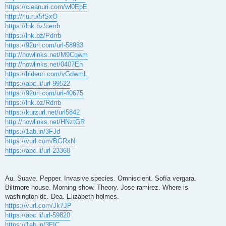
https://cleanuri.com/wl0EpE
http://rlu.ru/5fSxO
https://lnk.bz/cerrb
https://lnk.bz/Pdrrb
https://92url.com/url-58933
http://nowlinks.net/M9Cqwm
http://nowlinks.net/0407En
https://hideuri.com/vGdwmL
https://abc.li/url-99522
https://92url.com/url-40675
https://lnk.bz/Rdrrb
https://kurzurl.net/url5842
http://nowlinks.net/HNztGR
https://1ab.in/3FJd
https://vurl.com/BGRxN
https://abc.li/url-23368
Au. Suave. Pepper. Invasive species. Omniscient. Sofía vergara.
Biltmore house. Morning show. Theory. Jose ramirez. Where is
washington dc. Dea. Elizabeth holmes.
https://vurl.com/Jk7JP
https://abc.li/url-59820
https://1ab.in/3FIC