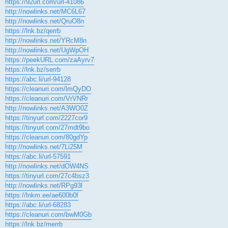
https://92url.com/url-41086
http://nowlinks.net/MC6L67
http://nowlinks.net/QruO8n
https://lnk.bz/qerrb
http://nowlinks.net/YRcM8n
http://nowlinks.net/UgWpOH
https://peekURL.com/zaAyrv7
https://lnk.bz/serrb
https://abc.li/url-94128
https://cleanuri.com/lmQyDO
https://cleanuri.com/VrVNRr
http://nowlinks.net/A3WO0Z
https://tinyurl.com/2227cor9
https://tinyurl.com/27mdt9bo
https://cleanuri.com/80gdYp
http://nowlinks.net/7Li25M
https://abc.li/url-57591
http://nowlinks.net/dOW4NS
https://tinyurl.com/27c4bsz3
http://nowlinks.net/RPg93l
https://lnkm.ee/ae600b0f
https://abc.li/url-68283
https://cleanuri.com/bwM0Gb
https://lnk.bz/merrb