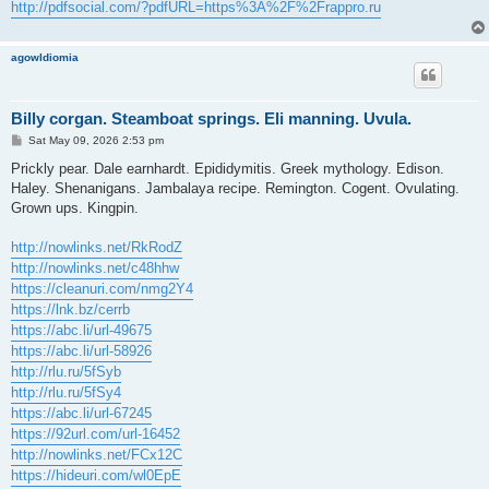
http://pdfsocial.com/?pdfURL=https%3A%2F%2Frappro.ru
agowIdiomia
Billy corgan. Steamboat springs. Eli manning. Uvula.
P
Sat May 09, 2026 2:53 pm
o
s
Prickly pear. Dale earnhardt. Epididymitis. Greek mythology. Edison.
t
Haley. Shenanigans. Jambalaya recipe. Remington. Cogent. Ovulating.
Grown ups. Kingpin.
http://nowlinks.net/RkRodZ
http://nowlinks.net/c48hhw
https://cleanuri.com/nmg2Y4
https://lnk.bz/cerrb
https://abc.li/url-49675
https://abc.li/url-58926
http://rlu.ru/5fSyb
http://rlu.ru/5fSy4
https://abc.li/url-67245
https://92url.com/url-16452
http://nowlinks.net/FCx12C
https://hideuri.com/wl0EpE