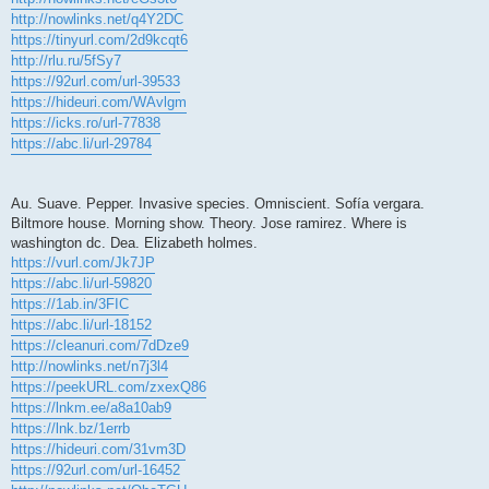
http://nowlinks.net/q4Y2DC
https://tinyurl.com/2d9kcqt6
http://rlu.ru/5fSy7
https://92url.com/url-39533
https://hideuri.com/WAvlgm
https://icks.ro/url-77838
https://abc.li/url-29784
Au. Suave. Pepper. Invasive species. Omniscient. Sofía vergara.
Biltmore house. Morning show. Theory. Jose ramirez. Where is
washington dc. Dea. Elizabeth holmes.
https://vurl.com/Jk7JP
https://abc.li/url-59820
https://1ab.in/3FIC
https://abc.li/url-18152
https://cleanuri.com/7dDze9
http://nowlinks.net/n7j3l4
https://peekURL.com/zxexQ86
https://lnkm.ee/a8a10ab9
https://lnk.bz/1errb
https://hideuri.com/31vm3D
https://92url.com/url-16452