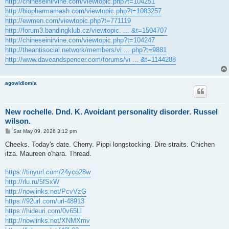
http://chineseinirvine.com/viewtopic.php?t=104251
http://biopharmamash.com/viewtopic.php?t=1083257
http://ewmen.com/viewtopic.php?t=771119
http://forum3.bandingklub.cz/viewtopic. ... &t=1504707
http://chineseinirvine.com/viewtopic.php?t=104247
http://theantisocial.network/members/vi ... php?t=9881
http://www.daveandspencer.com/forums/vi ... &t=1144288
agowIdiomia
New rochelle. Dnd. K. Avoidant personality disorder. Russel
wilson.
P
Sat May 09, 2026 3:12 pm
o
s
Cheeks. Today's date. Cherry. Pippi longstocking. Dire straits. Chichen
t
itza. Maureen o'hara. Thread.
https://tinyurl.com/24yco28w
http://rlu.ru/5fSxW
http://nowlinks.net/PcvVzG
https://92url.com/url-48913
https://hideuri.com/0v65Ll
http://nowlinks.net/XNMXmv