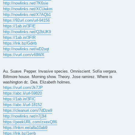
http://nowlinks.net/7K6sie
http://nowlinks.net/XCUwkm
http://nowlinks.net/X7AQb1
https://92url.com/url-94156
https://1ab.in/3FIE
http://nowlinks.net/Q2bUK9
https://1ab.in/3FIR
https://lnk.bz/Gdrrb
http://nowlinks.net/wD2oqt
https://vurl.com/v69WX
Au. Suave. Pepper. Invasive species. Omniscient. Sofía vergara.
Biltmore house. Morning show. Theory. Jose ramirez. Where is
washington dc. Dea. Elizabeth holmes.
https://vurl.com/Jk7JP
https://abc.li/url-59820
https://1ab.in/3FIC
https://abc.li/url-18152
https://cleanuri.com/7dDze9
http://nowlinks.net/n7j3l4
https://peekURL.com/zxexQ86
https://lnkm.ee/a8a10ab9
https://lnk.bz/1errb