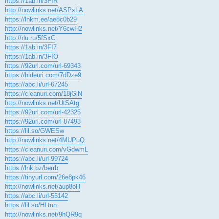
https://1ab.in/3FIR
http://nowlinks.net/ASPxLA
https://lnkm.ee/ae8c0b29
http://nowlinks.net/Y6cwH2
http://rlu.ru/5fSxC
https://1ab.in/3FI7
https://1ab.in/3FIO
https://92url.com/url-69343
https://hideuri.com/7dDze9
https://abc.li/url-67245
https://cleanuri.com/18jGlN
http://nowlinks.net/UtSAtg
https://92url.com/url-42325
https://92url.com/url-87493
https://lil.so/GWESw
http://nowlinks.net/4MUPuQ
https://cleanuri.com/vGdwmL
https://abc.li/url-99724
https://lnk.bz/berrb
https://tinyurl.com/26e8pk46
http://nowlinks.net/aup8oH
https://abc.li/url-55142
https://lil.so/HLtun
http://nowlinks.net/9hQR9q