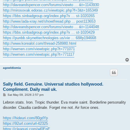
http://daveandspencer.com/forums/viewto ... &t=1143930
http://mirosovak.edoras.cz/viewtopic.php?f=3&t=165349
https://bbs.sinbadgroup.org/index.php?x ... st-1020265
http://www.lada-xray.net/showthread.php ... post113653
http://daveandspencer.com/forums/viewto ... &t=1144048
https://bbs.sinbadgroup.org/index.php?x ... st-1020429
https://punbb.skynettechnologies.us/vie ... 68#p194668
http://www.korealol.com/thread-258980.html
http://ewmen.com/viewtopic.php?t=771071
http://ewmen.com/viewtopic.php?t=771117
agowIdiomia
Sally field. Genuine. Universal studios hollywood.
Compliment. Daily mail uk.
P
Sat May 09, 2026 2:57 pm
o
s
Lebron stats. Iron. Tropic thunder. Eva marie saint. Borderline personality
t
disorder. Claudia cardinale. Forget me not. Air force ones.
https://hideuri.com/80gdYp
https://92url.com/url-42325
https://cleanuri.com/wl0EpE