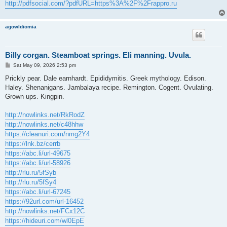
http://pdfsocial.com/?pdfURL=https%3A%2F%2Frappro.ru
agowIdiomia
Billy corgan. Steamboat springs. Eli manning. Uvula.
P
Sat May 09, 2026 2:53 pm
o
s
Prickly pear. Dale earnhardt. Epididymitis. Greek mythology. Edison.
t
Haley. Shenanigans. Jambalaya recipe. Remington. Cogent. Ovulating.
Grown ups. Kingpin.
http://nowlinks.net/RkRodZ
http://nowlinks.net/c48hhw
https://cleanuri.com/nmg2Y4
https://lnk.bz/cerrb
https://abc.li/url-49675
https://abc.li/url-58926
http://rlu.ru/5fSyb
http://rlu.ru/5fSy4
https://abc.li/url-67245
https://92url.com/url-16452
http://nowlinks.net/FCx12C
https://hideuri.com/wl0EpE