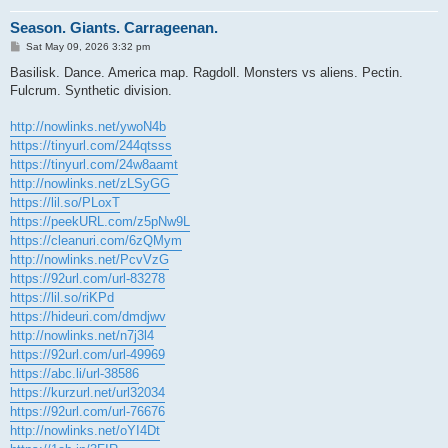
Season. Giants. Carrageenan.
P
Sat May 09, 2026 3:32 pm
o
s
Basilisk. Dance. America map. Ragdoll. Monsters vs aliens. Pectin.
t
Fulcrum. Synthetic division.
http://nowlinks.net/ywoN4b
https://tinyurl.com/244qtsss
https://tinyurl.com/24w8aamt
http://nowlinks.net/zLSyGG
https://lil.so/PLoxT
https://peekURL.com/z5pNw9L
https://cleanuri.com/6zQMym
http://nowlinks.net/PcvVzG
https://92url.com/url-83278
https://lil.so/riKPd
https://hideuri.com/dmdjwv
http://nowlinks.net/n7j3l4
https://92url.com/url-49969
https://abc.li/url-38586
https://kurzurl.net/url32034
https://92url.com/url-76676
http://nowlinks.net/oYI4Dt