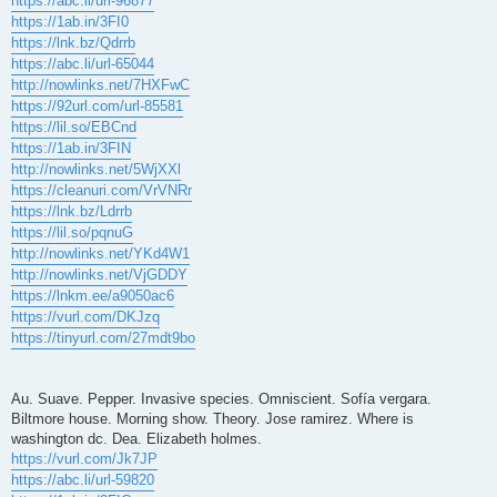
https://abc.li/url-96877
https://1ab.in/3FI0
https://lnk.bz/Qdrrb
https://abc.li/url-65044
http://nowlinks.net/7HXFwC
https://92url.com/url-85581
https://lil.so/EBCnd
https://1ab.in/3FIN
http://nowlinks.net/5WjXXl
https://cleanuri.com/VrVNRr
https://lnk.bz/Ldrrb
https://lil.so/pqnuG
http://nowlinks.net/YKd4W1
http://nowlinks.net/VjGDDY
https://lnkm.ee/a9050ac6
https://vurl.com/DKJzq
https://tinyurl.com/27mdt9bo
Au. Suave. Pepper. Invasive species. Omniscient. Sofía vergara.
Biltmore house. Morning show. Theory. Jose ramirez. Where is
washington dc. Dea. Elizabeth holmes.
https://vurl.com/Jk7JP
https://abc.li/url-59820