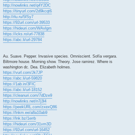
http://nowlinks.net/q4Y2DC
https://tinyurl.com/2d9kcqt6
http://rlu.ru/5fSy7
https://92url.com/url-39533
https://hideuri.com/WAvlgm
https://icks.ro/url-77838
https://abc.li/url-29784
Au. Suave. Pepper. Invasive species. Omniscient. Sofía vergara.
Biltmore house. Morning show. Theory. Jose ramirez. Where is
washington dc. Dea. Elizabeth holmes.
https://vurl.com/Jk7JP
https://abc.li/url-59820
https://1ab.in/3FIC
https://abc.li/url-18152
https://cleanuri.com/7dDze9
http://nowlinks.net/n7j3l4
https://peekURL.com/zxexQ86
https://lnkm.ee/a8a10ab9
https://lnk.bz/1errb
https://hideuri.com/31vm3D
https://92url.com/url-16452