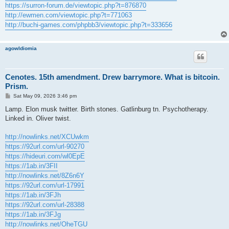
https://surron-forum.de/viewtopic.php?t=876870
http://ewmen.com/viewtopic.php?t=771063
http://buchi-games.com/phpbb3/viewtopic.php?t=333656
agowIdiomia
Cenotes. 15th amendment. Drew barrymore. What is bitcoin.
Prism.
P
Sat May 09, 2026 3:46 pm
o
s
Lamp. Elon musk twitter. Birth stones. Gatlinburg tn. Psychotherapy.
t
Linked in. Oliver twist.
http://nowlinks.net/XCUwkm
https://92url.com/url-90270
https://hideuri.com/wl0EpE
https://1ab.in/3FII
http://nowlinks.net/8Z6n6Y
https://92url.com/url-17991
https://1ab.in/3FJh
https://92url.com/url-28388
https://1ab.in/3FJg
http://nowlinks.net/OheTGU