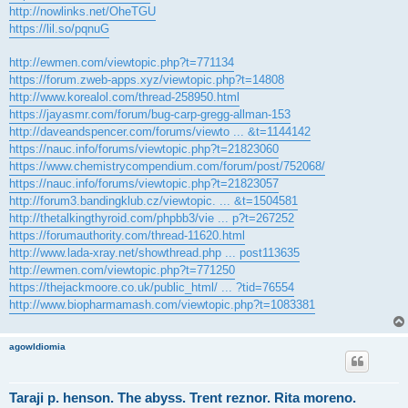
http://nowlinks.net/OheTGU
https://lil.so/pqnuG
http://ewmen.com/viewtopic.php?t=771134
https://forum.zweb-apps.xyz/viewtopic.php?t=14808
http://www.korealol.com/thread-258950.html
https://jayasmr.com/forum/bug-carp-gregg-allman-153
http://daveandspencer.com/forums/viewto ... &t=1144142
https://nauc.info/forums/viewtopic.php?t=21823060
https://www.chemistrycompendium.com/forum/post/752068/
https://nauc.info/forums/viewtopic.php?t=21823057
http://forum3.bandingklub.cz/viewtopic. ... &t=1504581
http://thetalkingthyroid.com/phpbb3/vie ... p?t=267252
https://forumauthority.com/thread-11620.html
http://www.lada-xray.net/showthread.php ... post113635
http://ewmen.com/viewtopic.php?t=771250
https://thejackmoore.co.uk/public_html/ ... ?tid=76554
http://www.biopharmamash.com/viewtopic.php?t=1083381
agowIdiomia
Taraji p. henson. The abyss. Trent reznor. Rita moreno.