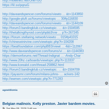
http://nowlinks.net/OheTGU
https://lil.so/pqnuG
http://daveandspencer.com/forums/viewto ... &t=1143850
http://google-pluft.us/forums/viewtopic ... 30#p116830
http://daveandspencer.com/forums/viewto ... &t=1144109
http://forum3.bandingklub.cz/viewtopic. ... &t=1504595
http://thetalkingthyroid.com/phpbb3/vie ... p?t=267245
https://forum.stellaring.network/viewto ... 015#p41015
http://chineseinirvine.com/viewtopic.php?t=104208
https://beatfoundation.com/phpBB3/viewt ... 4&t=112067
http://www.daveandspencer.com/forums/vi ... &t=1144383
https://demonforums.net/Thread-Indignat ... -Andy-Char
http://www.20hz.ca/boards/viewtopic.php?t=113337
http://www.korealol.com/thread-258862.html
http://forum3.bandingklub.cz/viewtopic. ... &t=1504709
https://jayasmr.com/forum/milano-johns- ... ackers-142
http://ewmen.com/viewtopic.php?t=771283
agowIdiomia
Belgian malinois. Kelly preston. Javier bardem movies.
P
Sat May 09, 2026 3:46 pm