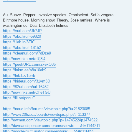
Au. Suave. Pepper. Invasive species. Omniscient. Sofía vergara.
Biltmore house. Morning show. Theory. Jose ramirez. Where is
washington dc. Dea. Elizabeth holmes.
https://vurl.com/Jk7JP
https://abc.li/url-59820
https://1ab.in/3FIC
https://abc.li/url-18152
https://cleanuri.com/7dDze9
http://nowlinks.net/n7j3l4
https://peekURL.com/zxexQ86
https://lnkm.ee/a8a10ab9
https://lnk.bz/1errb
https://hideuri.com/31vm3D
https://92url.com/url-16452
http://nowlinks.net/OheTGU
https://lil.so/pqnuG
https://nauc.info/forums/viewtopic.php?t=21823085
http://www.20hz.ca/boards/viewtopic.php?t=113377
http://ewmen.com/viewtopic.php?p=1474522#p1474522
http://daveandspencer.com/forums/viewto ... &t=1144211
http://google-pluft.us/forums/viewtopic ... 55#p116855