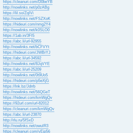
https://cleanuri.com/D0beYB
http://nowlinks.net/p0zABg
https://lil.so/ZqIVi
http://nowlinks.net/FSZXoK
https://hideuri.com/nmg2Y4
http://nowlinks.net/k0SLO0
https://1ab.in/3FI5
https://abc.li/url-92955
http://nowlinks.net/bCFVYt
https://hideuri.com/JWBrYJ
https://abc.li/url-34592
http://nowlinks.net/8JqVYE
https://abc.li/url-25209
http://nowlinks.net/0t9Uo5
https://hideuri.com/p5eXjG
https://lnk.bz/Jdrrb
http://nowlinks.net/56QGeT
https://hideuri.com/kmWgQv
https://92url.com/url-82012
https://cleanuri.com/kmWgQv
https://abc.li/url-23870
http://rlu.ru/5fSxD
http://nowlinks.net/owuIR3
https://cleanuri.com/yEjp56