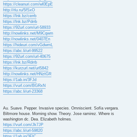
https://cleanuri.com/wl0EpE
http://rlu.ru/5fSxO
https://lnk.bz/cerrb
https://lnk.bz/Pdrrb
https://92url.com/url-58933
http://nowlinks.net/M9Cqwm
http://nowlinks.net/0407En
https://hideuri.com/vGdwmL
https://abc.li/url-99522
https://92url.com/url-40675
https://lnk.bz/Rdrrb
https://kurzurl.net/url5842
http://nowlinks.net/HNztGR
https://1ab.in/3FJd
https://vurl.com/BGRxN
https://abc.li/url-23368
Au. Suave. Pepper. Invasive species. Omniscient. Sofía vergara.
Biltmore house. Morning show. Theory. Jose ramirez. Where is
washington dc. Dea. Elizabeth holmes.
https://vurl.com/Jk7JP
https://abc.li/url-59820
https://1ab.in/3FIC