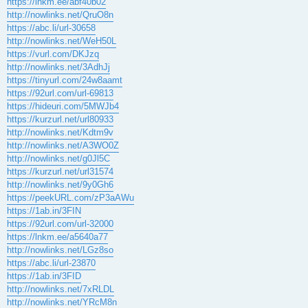
https://lnkm.ee/abf40b02
http://nowlinks.net/QruO8n
https://abc.li/url-30658
http://nowlinks.net/WeH50L
https://vurl.com/DKJzq
http://nowlinks.net/3AdhJj
https://tinyurl.com/24w8aamt
https://92url.com/url-69813
https://hideuri.com/5MWJb4
https://kurzurl.net/url80933
http://nowlinks.net/Kdtm9v
http://nowlinks.net/A3WO0Z
http://nowlinks.net/g0Jl5C
https://kurzurl.net/url31574
http://nowlinks.net/9y0Gh6
https://peekURL.com/zP3aAWu
https://1ab.in/3FIN
https://92url.com/url-32000
https://lnkm.ee/a5640a77
http://nowlinks.net/LGz8so
https://abc.li/url-23870
https://1ab.in/3FID
http://nowlinks.net/7xRLDL
http://nowlinks.net/YRcM8n