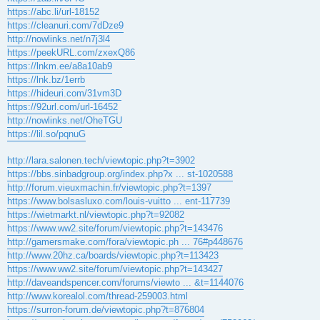
https://abc.li/url-18152
https://cleanuri.com/7dDze9
http://nowlinks.net/n7j3l4
https://peekURL.com/zxexQ86
https://lnkm.ee/a8a10ab9
https://lnk.bz/1errb
https://hideuri.com/31vm3D
https://92url.com/url-16452
http://nowlinks.net/OheTGU
https://lil.so/pqnuG
http://lara.salonen.tech/viewtopic.php?t=3902
https://bbs.sinbadgroup.org/index.php?x ... st-1020588
http://forum.vieuxmachin.fr/viewtopic.php?t=1397
https://www.bolsasluxo.com/louis-vuitto ... ent-117739
https://wietmarkt.nl/viewtopic.php?t=92082
https://www.ww2.site/forum/viewtopic.php?t=143476
http://gamersmake.com/fora/viewtopic.ph ... 76#p448676
http://www.20hz.ca/boards/viewtopic.php?t=113423
https://www.ww2.site/forum/viewtopic.php?t=143427
http://daveandspencer.com/forums/viewto ... &t=1144076
http://www.korealol.com/thread-259003.html
https://surron-forum.de/viewtopic.php?t=876804