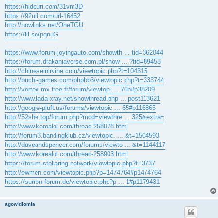
https://hideuri.com/31vm3D
https://92url.com/url-16452
http://nowlinks.net/OheTGU
https://lil.so/pqnuG
https://www.forum-joyingauto.com/showth ... tid=362044
https://forum.drakaniaverse.com.pl/show ... ?tid=89453
http://chineseinirvine.com/viewtopic.php?t=104315
http://buchi-games.com/phpbb3/viewtopic.php?t=333744
http://vortex.mx.free.fr/forum/viewtopi ... 70b#p38209
http://www.lada-xray.net/showthread.php ... post113621
http://google-pluft.us/forums/viewtopic ... 65#p116865
http://52she.top/forum.php?mod=viewthre ... 325&extra=
http://www.korealol.com/thread-258978.html
http://forum3.bandingklub.cz/viewtopic. ... &t=1504593
http://daveandspencer.com/forums/viewto ... &t=1144117
http://www.korealol.com/thread-258903.html
https://forum.stellaring.network/viewtopic.php?t=3737
http://ewmen.com/viewtopic.php?p=1474764#p1474764
https://surron-forum.de/viewtopic.php?p ... 1#p1179431
agowIdiomia