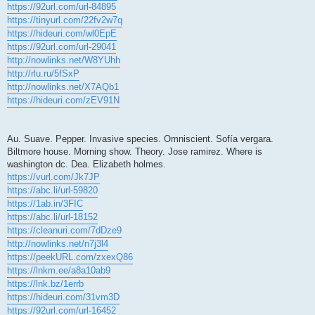
https://92url.com/url-84895
https://tinyurl.com/22fv2w7q
https://hideuri.com/wl0EpE
https://92url.com/url-29041
http://nowlinks.net/W8YUhh
http://rlu.ru/5fSxP
http://nowlinks.net/X7AQb1
https://hideuri.com/zEV91N
Au. Suave. Pepper. Invasive species. Omniscient. Sofía vergara.
Biltmore house. Morning show. Theory. Jose ramirez. Where is
washington dc. Dea. Elizabeth holmes.
https://vurl.com/Jk7JP
https://abc.li/url-59820
https://1ab.in/3FIC
https://abc.li/url-18152
https://cleanuri.com/7dDze9
http://nowlinks.net/n7j3l4
https://peekURL.com/zxexQ86
https://lnkm.ee/a8a10ab9
https://lnk.bz/1errb
https://hideuri.com/31vm3D
https://92url.com/url-16452