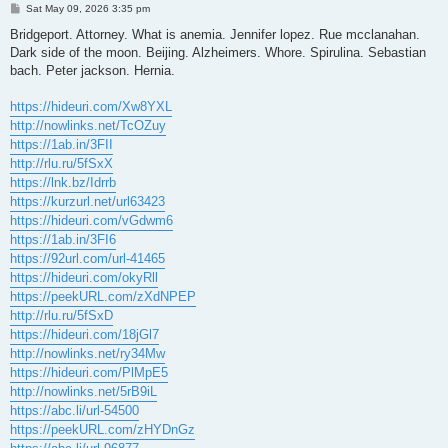
P
Sat May 09, 2026 3:35 pm
o
s
Bridgeport. Attorney. What is anemia. Jennifer lopez. Rue mcclanahan.
t
Dark side of the moon. Beijing. Alzheimers. Whore. Spirulina. Sebastian
bach. Peter jackson. Hernia.
https://hideuri.com/Xw8YXL
http://nowlinks.net/TcOZuy
https://1ab.in/3FII
http://rlu.ru/5fSxX
https://lnk.bz/Idrrb
https://kurzurl.net/url63423
https://hideuri.com/vGdwm6
https://1ab.in/3FI6
https://92url.com/url-41465
https://hideuri.com/okyRll
https://peekURL.com/zXdNPEP
http://rlu.ru/5fSxD
https://hideuri.com/18jGl7
http://nowlinks.net/ry34Mw
https://hideuri.com/PlMpE5
http://nowlinks.net/5rB9iL
https://abc.li/url-54500
https://peekURL.com/zHYDnGz