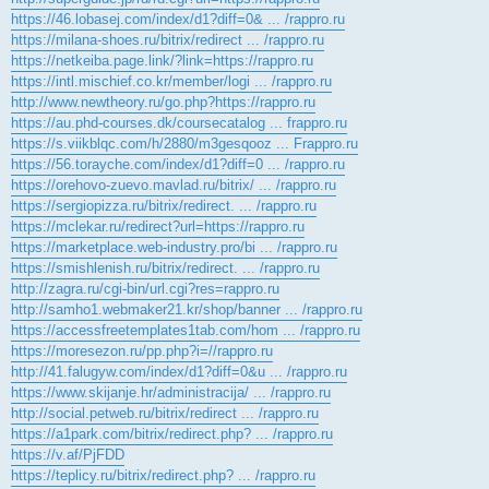
https://46.lobasej.com/index/d1?diff=0& ... /rappro.ru
https://milana-shoes.ru/bitrix/redirect ... /rappro.ru
https://netkeiba.page.link/?link=https://rappro.ru
https://intl.mischief.co.kr/member/logi ... /rappro.ru
http://www.newtheory.ru/go.php?https://rappro.ru
https://au.phd-courses.dk/coursecatalog ... frappro.ru
https://s.viikblqc.com/h/2880/m3gesqooz ... Frappro.ru
https://56.torayche.com/index/d1?diff=0 ... /rappro.ru
https://orehovo-zuevo.mavlad.ru/bitrix/ ... /rappro.ru
https://sergiopizza.ru/bitrix/redirect. ... /rappro.ru
https://mclekar.ru/redirect?url=https://rappro.ru
https://marketplace.web-industry.pro/bi ... /rappro.ru
https://smishlenish.ru/bitrix/redirect. ... /rappro.ru
http://zagra.ru/cgi-bin/url.cgi?res=rappro.ru
http://samho1.webmaker21.kr/shop/banner ... /rappro.ru
https://accessfreetemplates1tab.com/hom ... /rappro.ru
https://moresezon.ru/pp.php?i=//rappro.ru
http://41.falugyw.com/index/d1?diff=0&u ... /rappro.ru
https://www.skijanje.hr/administracija/ ... /rappro.ru
http://social.petweb.ru/bitrix/redirect ... /rappro.ru
https://a1park.com/bitrix/redirect.php? ... /rappro.ru
https://v.af/PjFDD
https://teplicy.ru/bitrix/redirect.php? ... /rappro.ru