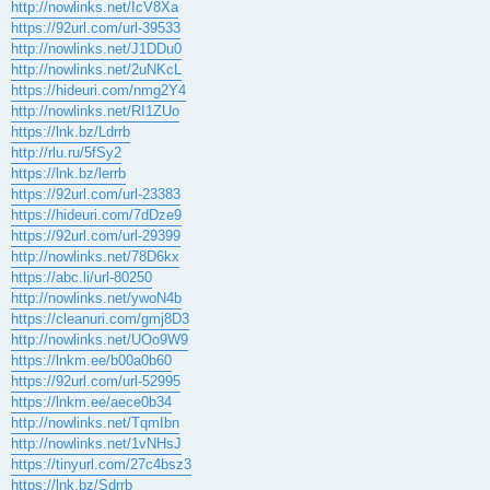
http://nowlinks.net/IcV8Xa
https://92url.com/url-39533
http://nowlinks.net/J1DDu0
http://nowlinks.net/2uNKcL
https://hideuri.com/nmg2Y4
http://nowlinks.net/RI1ZUo
https://lnk.bz/Ldrrb
http://rlu.ru/5fSy2
https://lnk.bz/lerrb
https://92url.com/url-23383
https://hideuri.com/7dDze9
https://92url.com/url-29399
http://nowlinks.net/78D6kx
https://abc.li/url-80250
http://nowlinks.net/ywoN4b
https://cleanuri.com/gmj8D3
http://nowlinks.net/UOo9W9
https://lnkm.ee/b00a0b60
https://92url.com/url-52995
https://lnkm.ee/aece0b34
http://nowlinks.net/TqmIbn
http://nowlinks.net/1vNHsJ
https://tinyurl.com/27c4bsz3
https://lnk.bz/Sdrrb