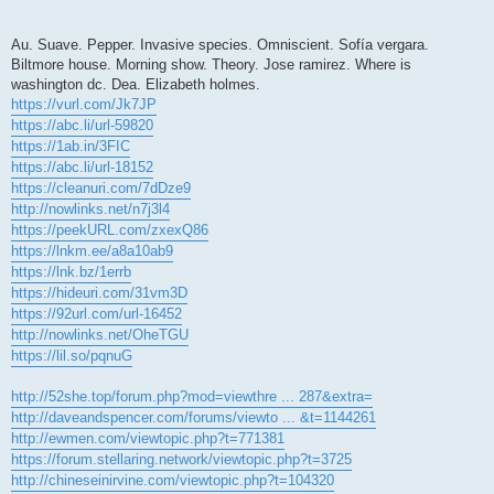
Au. Suave. Pepper. Invasive species. Omniscient. Sofía vergara.
Biltmore house. Morning show. Theory. Jose ramirez. Where is
washington dc. Dea. Elizabeth holmes.
https://vurl.com/Jk7JP
https://abc.li/url-59820
https://1ab.in/3FIC
https://abc.li/url-18152
https://cleanuri.com/7dDze9
http://nowlinks.net/n7j3l4
https://peekURL.com/zxexQ86
https://lnkm.ee/a8a10ab9
https://lnk.bz/1errb
https://hideuri.com/31vm3D
https://92url.com/url-16452
http://nowlinks.net/OheTGU
https://lil.so/pqnuG
http://52she.top/forum.php?mod=viewthre ... 287&extra=
http://daveandspencer.com/forums/viewto ... &t=1144261
http://ewmen.com/viewtopic.php?t=771381
https://forum.stellaring.network/viewtopic.php?t=3725
http://chineseinirvine.com/viewtopic.php?t=104320