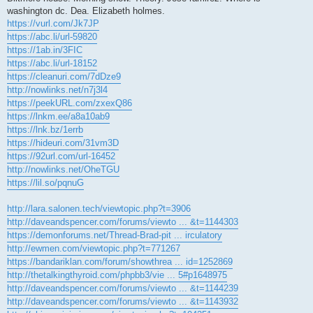
washington dc. Dea. Elizabeth holmes.
https://vurl.com/Jk7JP
https://abc.li/url-59820
https://1ab.in/3FIC
https://abc.li/url-18152
https://cleanuri.com/7dDze9
http://nowlinks.net/n7j3l4
https://peekURL.com/zxexQ86
https://lnkm.ee/a8a10ab9
https://lnk.bz/1errb
https://hideuri.com/31vm3D
https://92url.com/url-16452
http://nowlinks.net/OheTGU
https://lil.so/pqnuG
http://lara.salonen.tech/viewtopic.php?t=3906
http://daveandspencer.com/forums/viewto ... &t=1144303
https://demonforums.net/Thread-Brad-pit ... irculatory
http://ewmen.com/viewtopic.php?t=771267
https://bandariklan.com/forum/showthrea ... id=1252869
http://thetalkingthyroid.com/phpbb3/vie ... 5#p1648975
http://daveandspencer.com/forums/viewto ... &t=1144239
http://daveandspencer.com/forums/viewto ... &t=1143932