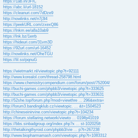
https://1ab.in/3FIC
https://abc.li/url-18152
https://cleanuri.com/7dDze9
http://nowlinks.net/n7j3l4
https://peekURL.com/zxexQ86
https://lnkm.ee/a8a10ab9
https://lnk.bz/1errb
https://hideuri.com/31vm3D
https://92url.com/url-16452
http://nowlinks.net/OheTGU
https://lil.so/pqnuG
https://wietmarkt.nl/viewtopic.php?t=92111
http://www.korealol.com/thread-258798.html
https://www.chemistrycompendium.com/forum/post/752004/
http://buchi-games.com/phpbb3/viewtopic.php?t=333625
http://buchi-games.com/phpbb3/viewtopic.php?t=333631
http://52she.top/forum.php?mod=viewthre ... 296&extra=
http://forum3.bandingklub.cz/viewtopic. ... &t=1504523
http://chineseinirvine.com/viewtopic.php?t=104234
https://forum.stellaring.network/viewto ... 019#p41019
https://bbs.sinbadgroup.org/index.php?x ... st-1020258
http://thetalkingthyroid.com/phpbb3/vie ... p?t=267238
http://www.biopharmamash.com/viewtopic.php?t=1083312