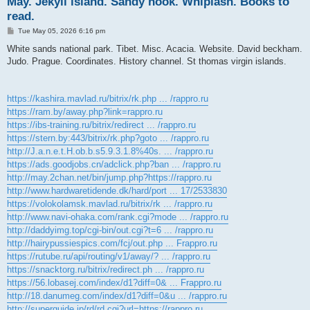
May. Jekyll island. Sandy hook. Whiplash. Books to
read.
P
Tue May 05, 2026 6:16 pm
o
s
White sands national park. Tibet. Misc. Acacia. Website. David beckham.
t
Judo. Prague. Coordinates. History channel. St thomas virgin islands.
https://kashira.mavlad.ru/bitrix/rk.php ... /rappro.ru
https://ram.by/away.php?link=rappro.ru
https://ibs-training.ru/bitrix/redirect ... /rappro.ru
https://stern.by:443/bitrix/rk.php?goto ... /rappro.ru
http://J.a.n.e.t.H.ob.b.s5.9.3.1.8%40s. ... /rappro.ru
https://ads.goodjobs.cn/adclick.php?ban ... /rappro.ru
http://may.2chan.net/bin/jump.php?https://rappro.ru
http://www.hardwaretidende.dk/hard/port ... 17/2533830
https://volokolamsk.mavlad.ru/bitrix/rk ... /rappro.ru
http://www.navi-ohaka.com/rank.cgi?mode ... /rappro.ru
http://daddyimg.top/cgi-bin/out.cgi?t=6 ... /rappro.ru
http://hairypussiespics.com/fcj/out.php ... Frappro.ru
https://rutube.ru/api/routing/v1/away/? ... /rappro.ru
https://snacktorg.ru/bitrix/redirect.ph ... /rappro.ru
https://56.lobasej.com/index/d1?diff=0& ... Frappro.ru
http://18.danumeg.com/index/d1?diff=0&u ... /rappro.ru
http://superguide.jp/rd/rd.cgi?url=https://rappro.ru