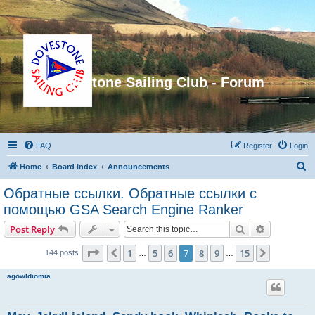
Dovestone Sailing Club - Forum
FAQ
Register
Login
S
Home
Board index
Announcements
e
Обратные ссылки. Обратные ссылки с
a
помощью GSA Search Engine Ranker
r
Search
Advanced s
Post Reply
c
Page
7
of
15
h
1
5
6
7
8
9
15
Previous
Next
144 posts
…
…
agowIdiomia