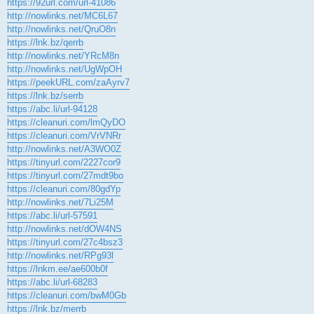
https://92url.com/url-41086
http://nowlinks.net/MC6L67
http://nowlinks.net/QruO8n
https://lnk.bz/qerrb
http://nowlinks.net/YRcM8n
http://nowlinks.net/UgWpOH
https://peekURL.com/zaAyrv7
https://lnk.bz/serrb
https://abc.li/url-94128
https://cleanuri.com/lmQyDO
https://cleanuri.com/VrVNRr
http://nowlinks.net/A3WO0Z
https://tinyurl.com/2227cor9
https://tinyurl.com/27mdt9bo
https://cleanuri.com/80gdYp
http://nowlinks.net/7Li25M
https://abc.li/url-57591
http://nowlinks.net/dOW4NS
https://tinyurl.com/27c4bsz3
http://nowlinks.net/RPg93l
https://lnkm.ee/ae600b0f
https://abc.li/url-68283
https://cleanuri.com/bwM0Gb
https://lnk.bz/merrb