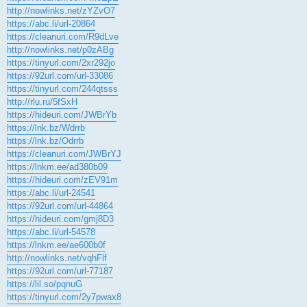
http://nowlinks.net/zYZvO7
https://abc.li/url-20864
https://cleanuri.com/R9dLve
http://nowlinks.net/p0zABg
https://tinyurl.com/2xr292jo
https://92url.com/url-33086
https://tinyurl.com/244qtsss
http://rlu.ru/5fSxH
https://hideuri.com/JWBrYb
https://lnk.bz/Wdrrb
https://lnk.bz/Odrrb
https://cleanuri.com/JWBrYJ
https://lnkm.ee/ad380b09
https://hideuri.com/zEV91m
https://abc.li/url-24541
https://92url.com/url-44864
https://hideuri.com/gmj8D3
https://abc.li/url-54578
https://lnkm.ee/ae600b0f
http://nowlinks.net/vqhFlf
https://92url.com/url-77187
https://lil.so/pqnuG
https://tinyurl.com/2y7pwax8