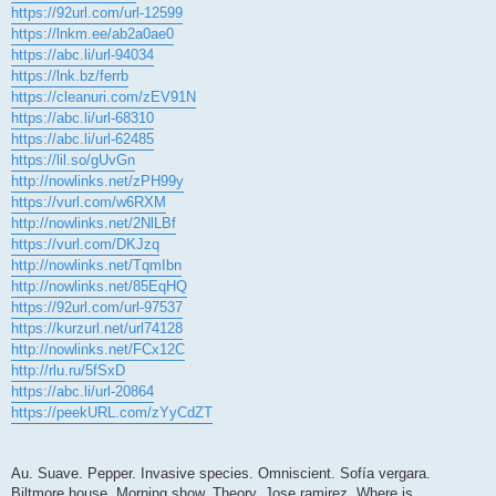
https://92url.com/url-12599
https://lnkm.ee/ab2a0ae0
https://abc.li/url-94034
https://lnk.bz/ferrb
https://cleanuri.com/zEV91N
https://abc.li/url-68310
https://abc.li/url-62485
https://lil.so/gUvGn
http://nowlinks.net/zPH99y
https://vurl.com/w6RXM
http://nowlinks.net/2NlLBf
https://vurl.com/DKJzq
http://nowlinks.net/TqmIbn
http://nowlinks.net/85EqHQ
https://92url.com/url-97537
https://kurzurl.net/url74128
http://nowlinks.net/FCx12C
http://rlu.ru/5fSxD
https://abc.li/url-20864
https://peekURL.com/zYyCdZT
Au. Suave. Pepper. Invasive species. Omniscient. Sofía vergara.
Biltmore house. Morning show. Theory. Jose ramirez. Where is