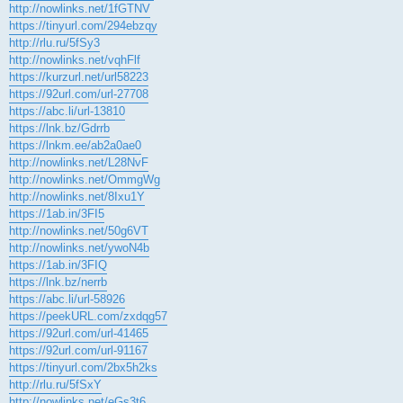
http://nowlinks.net/1fGTNV
https://tinyurl.com/294ebzqy
http://rlu.ru/5fSy3
http://nowlinks.net/vqhFlf
https://kurzurl.net/url58223
https://92url.com/url-27708
https://abc.li/url-13810
https://lnk.bz/Gdrrb
https://lnkm.ee/ab2a0ae0
http://nowlinks.net/L28NvF
http://nowlinks.net/OmmgWg
http://nowlinks.net/8Ixu1Y
https://1ab.in/3FI5
http://nowlinks.net/50g6VT
http://nowlinks.net/ywoN4b
https://1ab.in/3FIQ
https://lnk.bz/nerrb
https://abc.li/url-58926
https://peekURL.com/zxdqg57
https://92url.com/url-41465
https://92url.com/url-91167
https://tinyurl.com/2bx5h2ks
http://rlu.ru/5fSxY
http://nowlinks.net/eGs3t6