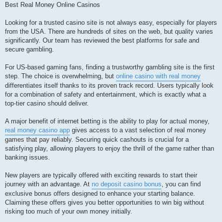
s
Best Real Money Online Casinos
t
Looking for a trusted casino site is not always easy, especially for players
from the USA. There are hundreds of sites on the web, but quality varies
significantly. Our team has reviewed the best platforms for safe and
secure gambling.
For US-based gaming fans, finding a trustworthy gambling site is the first
step. The choice is overwhelming, but
online casino with real money
differentiates itself thanks to its proven track record. Users typically look
for a combination of safety and entertainment, which is exactly what a
top-tier casino should deliver.
A major benefit of internet betting is the ability to play for actual money,
real money casino app
gives access to a vast selection of real money
games that pay reliably. Securing quick cashouts is crucial for a
satisfying play, allowing players to enjoy the thrill of the game rather than
banking issues.
New players are typically offered with exciting rewards to start their
journey with an advantage. At
no deposit casino bonus
, you can find
exclusive bonus offers designed to enhance your starting balance.
Claiming these offers gives you better opportunities to win big without
risking too much of your own money initially.