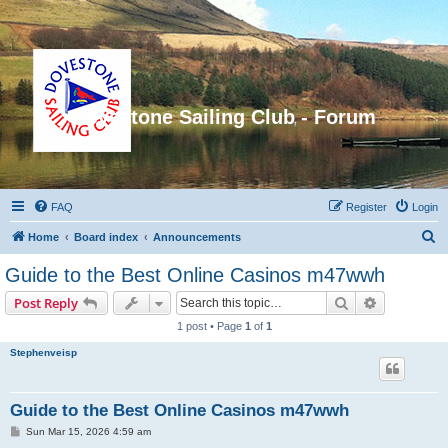
Dovestone Sailing Club - Forum
FAQ
Register
Login
S
Home
Board index
Announcements
e
Guide to the Best Online Casinos m47wwh
a
Search
Advanced s
Post Reply
r
1 post • Page
1
of
1
c
Stephenveisp
h
Guide to the Best Online Casinos m47wwh
P
Sun Mar 15, 2026 4:59 am
o