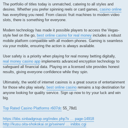
The portfolio of titles today is unmatched, catering to all styles and
desires. Whether you prefer spinning reels or card games,
casino online
has everything you need. From classic fruit machines to modern video
slots, there is something for everyone.
Modern technology has made it possible players to access the Vegas-
style feel on the go,
best online casino for real money
includes a robust
mobile platform compatible with all modern phones. Gaming is seamless
via your mobile, ensuring the action is always available.
User safety is a priority when playing for real money betting digitally,
real money casino app
implements advanced encryption technology to
safeguard all financial data. Playing on a licensed site provides honest
results, giving everyone confidence while they spin.
Ultimately, the world of internet casinos is a great source of entertainment
for those who play wisely,
best online casino
remains a top destination for
anyone looking for quality service. Sign up now to try your luck and win
big.
Top Rated Casino Platforms r607dc
55_78d1
https://bbs.sinbadgroup.org/index.php?x ... page-14918
http://kusu.oita-shokokai.or.jp/seinen/ ... inibbs.cgi