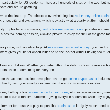
, particularly for US residents. There are hundreds of sites on the web, but no
r safe and secure gambling.
rm is the first step. The choice is overwhelming, but
real money online casin
ix of security and excitement, which is exactly what a quality platform should o
nity to play for actual money,
best online real money casino
provides numero
r a positive gaming session, allowing players to enjoy the thrill of the game ra
their journey with an advantage. At
usa online casino real money
, you can find
offers gives you better opportunities to hit the jackpot without risking too mu
 likes and dislikes. Whether you prefer hitting the slots or classic casino acti
slots, there is something for everyone.
ence the authentic casino atmosphere on the go,
online crypto casino
includes
directly from your smartphone, ensuring the action is always available.
oney betting online,
online casino for real money
utilizes top-tier security me
sed site ensures random outcomes, giving everyone assurance while they enjoy
xcitement for those who play responsibly,
casino sites
is highly recommended f