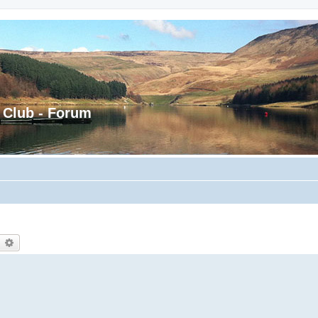
 Club - Forum
earch
Advanced search