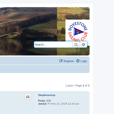
Search
Advanced search
Register
Login
1 post • Page
1
of
1
Stephenveisp
Posts:
409
Joined:
Fri Feb 13, 2026 12:44 pm