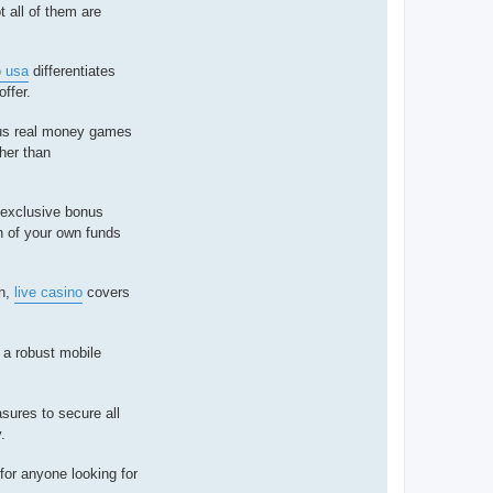
t all of them are
o usa
differentiates
ffer.
us real money games
ther than
 exclusive bonus
ch of your own funds
on,
live casino
covers
 a robust mobile
asures to secure all
.
or anyone looking for