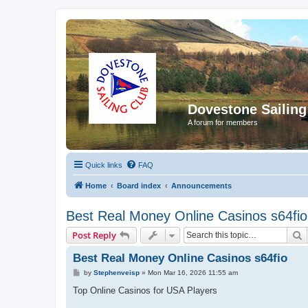
Dovestone Sailing
A forum for members
Quick links
FAQ
Home
Board index
Announcements
Best Real Money Online Casinos s64fio
S
Post Reply
Best Real Money Online Casinos s64fio
P
by
Stephenveisp
»
Mon Mar 16, 2026 11:55 am
o
s
Top Online Casinos for USA Players
t