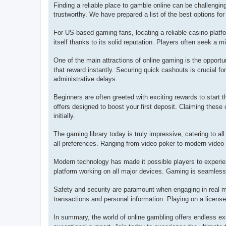
Finding a reliable place to gamble online can be challenging
trustworthy. We have prepared a list of the best options fo
For US-based gaming fans, locating a reliable casino platfo
itself thanks to its solid reputation. Players often seek a m
One of the main attractions of online gaming is the opportu
that reward instantly. Securing quick cashouts is crucial fo
administrative delays.
Beginners are often greeted with exciting rewards to start 
offers designed to boost your first deposit. Claiming these 
initially.
The gaming library today is truly impressive, catering to all
all preferences. Ranging from video poker to modern video 
Modern technology has made it possible players to experi
platform working on all major devices. Gaming is seamless 
Safety and security are paramount when engaging in real m
transactions and personal information. Playing on a licen
In summary, the world of online gambling offers endless e