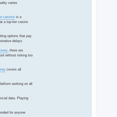
uality varies
ne casinos
is a
t a top-tier casino
ting options that pay
strative delays.
 money
, there are
ot without risking too
oney
covers all
latform working on all
ancial data. Playing
ended for anyone