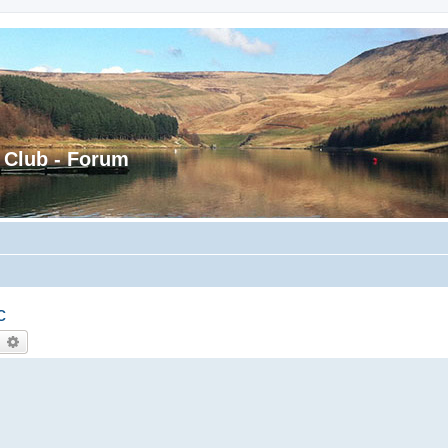
 Club - Forum
c
earch
Advanced search