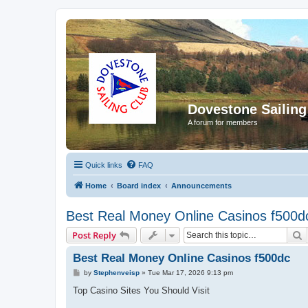
Dovestone Sailing
A forum for members
Quick links
FAQ
Home
Board index
Announcements
Best Real Money Online Casinos f500d
S
Post Reply
Best Real Money Online Casinos f500dc
P
by
Stephenveisp
»
Tue Mar 17, 2026 9:13 pm
o
s
Top Casino Sites You Should Visit
t