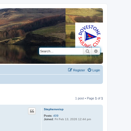
Search
Advanced search
Register
Login
1 post • Page
1
of
1
Stephenveisp
Posts:
409
Joined:
Fri Feb 13, 2026 12:44 pm