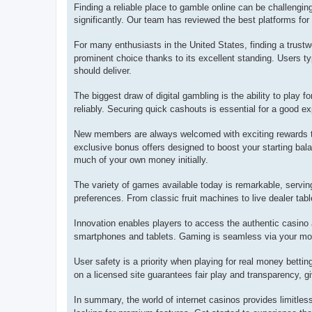
Finding a reliable place to gamble online can be challenging, 
significantly. Our team has reviewed the best platforms fo
For many enthusiasts in the United States, finding a trustwo
prominent choice thanks to its excellent standing. Users ty
should deliver.
The biggest draw of digital gambling is the ability to play f
reliably. Securing quick cashouts is essential for a good ex
New members are always welcomed with exciting rewards to
exclusive bonus offers designed to boost your starting bal
much of your own money initially.
The variety of games available today is remarkable, serving
preferences. From classic fruit machines to live dealer tab
Innovation enables players to access the authentic casin
smartphones and tablets. Gaming is seamless via your mobi
User safety is a priority when playing for real money bettin
on a licensed site guarantees fair play and transparency, g
In summary, the world of internet casinos provides limitles