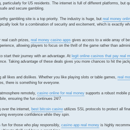
particularly for US residents. The internet is full of different platforms, but q
r safe and secure gambling.
rthy gambling site is a top priority. The industry is huge, but
real money onli
pically look for a combination of security and excitement, which is exactly wha
or real cash prizes,
real money casino apps
gives access to a wide array of bet
perience, allowing players to focus on the thrill of the game rather than admini
 start their journey with an advantage. At
legit online casinos that pay real
ance. Taking advantage of these deals gives you more chances to hit the jackp
 all likes and dislikes. Whether you like playing slots or table games,
real m
les, there is something for everyone.
o atmosphere remotely,
casino online for real money
supports a robust mobile p
le, ensuring the fun continues 24/7.
g over the internet,
best bitcoin casino
utilizes SSL protocols to protect all fin
iving everyone confidence while they spin.
s fun for those who play responsibly,
casino app real money
is highly recomm