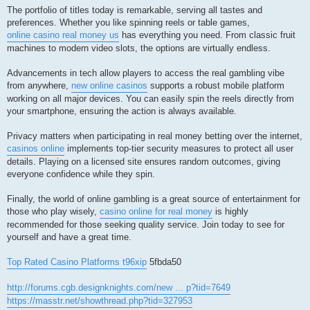
The portfolio of titles today is remarkable, serving all tastes and
preferences. Whether you like spinning reels or table games,
online casino real money us
has everything you need. From classic fruit
machines to modern video slots, the options are virtually endless.
Advancements in tech allow players to access the real gambling vibe
from anywhere,
new online casinos
supports a robust mobile platform
working on all major devices. You can easily spin the reels directly from
your smartphone, ensuring the action is always available.
Privacy matters when participating in real money betting over the internet,
casinos online
implements top-tier security measures to protect all user
details. Playing on a licensed site ensures random outcomes, giving
everyone confidence while they spin.
Finally, the world of online gambling is a great source of entertainment for
those who play wisely,
casino online for real money
is highly
recommended for those seeking quality service. Join today to see for
yourself and have a great time.
Top Rated Casino Platforms t96xip
5fbda50
http://forums.cgb.designknights.com/new ... p?tid=7649
https://masstr.net/showthread.php?tid=327953