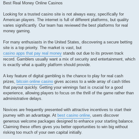
s
Best Real Money Online Casinos
t
Looking for a trusted casino site is not always easy, specifically for
American players. The internet is full of different platforms, but quality
varies significantly. Our team has reviewed the best platforms for real
money gaming.
For many enthusiasts in the United States, discovering a secure betting
site is a top priority. The market is vast, but
casino apps that pay real money
stands out due to its proven track
record. Gamblers usually want a mix of security and entertainment, which
is exactly what a quality platform should provide.
A key feature of digital gambling is the chance to play for real cash
prizes,
bitcoin online casino
gives access to a wide array of cash titles
that payout quickly. Getting your winnings fast is crucial for a good
experience, allowing players to focus on the thrill of the game rather than
administrative delays.
Novices are frequently presented with attractive incentives to start their
journey with an advantage. At
best casino online
, users discover
generous welcome packages designed to enhance your starting balance.
Claiming these offers gives you better opportunities to win big without
risking too much of your own capital initially.