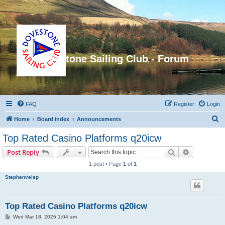
Dovestone Sailing Club - Forum
FAQ
Register
Login
S
Home
Board index
Announcements
e
Top Rated Casino Platforms q20icw
a
Search
Advanced s
Post Reply
r
1 post • Page
1
of
1
c
Stephenveisp
h
Top Rated Casino Platforms q20icw
P
Wed Mar 18, 2026 1:04 am
o