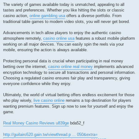
The variety of games available today is unmatched, appealing to all
tastes and preferences. Whether you like hitting the slots or classic
casino action,
online gambling usa
offers a diverse portfolio. From
traditional table games to modern video slots, you will never get bored.
Advancements in tech allow players to enjoy the authentic casino
atmosphere remotely,
casino online usa
features a robust mobile platform
working on all major devices. You can easily spin the reels via your
mobile, ensuring the action is always available.
Protecting personal data is crucial when participating in real money
betting over the internet,
casino online real money
implements advanced
encryption technology to secure all transactions and personal information.
Choosing a regulated casino ensures fair play and transparency, giving
everyone confidence while they enjoy.
Ultimately, the world of virtual betting offers endless excitement for those
who play wisely,
live casino online
remains a top destination for players
wanting premium features. Sign up now to see for yourself and enjoy the
game.
Real Money Casino Reviews u839ge
bda52_f
http://guilairo520.gain.tw/viewthread.p ... 050&extra=