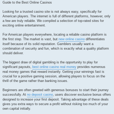
s
Guide to the Best Online Casinos
t
Looking for a trusted casino site is not always easy, specifically for
American players. The internet is full of different platforms, however, only
a few are truly reliable. We compiled a selection of top-rated sites for
exciting online entertainment.
For American players everywhere, locating a reliable casino platform is
the first step. The market is vast, but
new online casino
differentiates
itself because of its solid reputation. Gamblers usually want a
combination of security and fun, which is exactly what a quality platform
should deliver.
The biggest draw of digital gambling is the opportunity to play for
significant payouts,
best online casino real money
provides numerous
real money games that reward instantly. Getting your winnings fast is
crucial for a positive gaming session, allowing players to focus on the
thrill of the game rather than banking issues.
Beginners are often greeted with generous bonuses to start their journey
successfully. At
no deposit casino
, users discover exclusive bonus offers
designed to increase your first deposit. Taking advantage of these deals
gives you extra ways to secure a profit without risking too much of your
own capital initially.