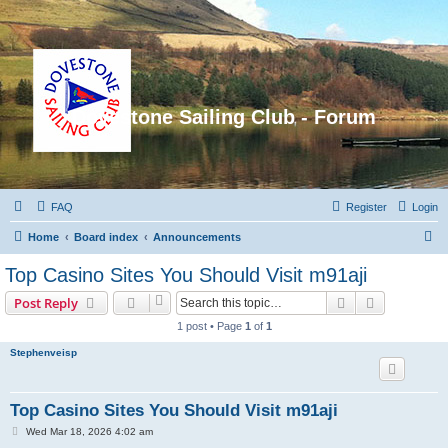
Dovestone Sailing Club - Forum
FAQ
Register
Login
S
Home
Board index
Announcements
e
Top Casino Sites You Should Visit m91aji
a
Search
Advanced s
Post Reply
r
1 post • Page
1
of
1
c
Stephenveisp
h
Top Casino Sites You Should Visit m91aji
P
Wed Mar 18, 2026 4:02 am
o