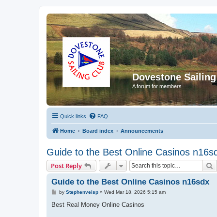
Dovestone Sailing
A forum for members
Quick links
FAQ
Home
Board index
Announcements
Guide to the Best Online Casinos n16s
S
Post Reply
Guide to the Best Online Casinos n16sdx
P
by
Stephenveisp
»
Wed Mar 18, 2026 5:15 am
o
s
Best Real Money Online Casinos
t