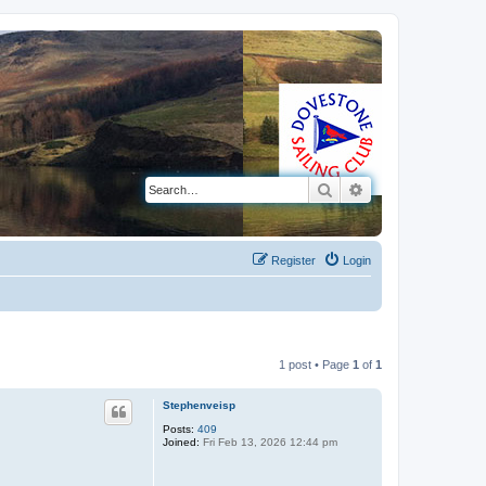
Search
Advanced search
Register
Login
1 post • Page
1
of
1
Stephenveisp
Posts:
409
Joined:
Fri Feb 13, 2026 12:44 pm