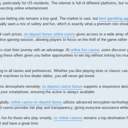
particularly for US residents. The internet is full of different platforms, but n
 exciting online entertainment.
re betting site remains a key goal. The market is vast, but
best gambling ap
ally want a mix of safety and fun, which is exactly what a premium site shoul
eal cash prizes,
no deposit bonus online casino
gives access to a wide array of 
sitive gaming session, allowing players to focus on the thrill of the game rathe
 start their journey with an advantage. At
online live casino
, users discover
g these offers gives you better opportunities to win big without risking too m
g to all tastes and preferences. Whether you like playing slots or classic cas
 machines to live dealer tables, you will never get bored.
sino atmosphere remotely,
no deposit casino bonus
supports a responsive desi
 your smartphone, ensuring the action is always available.
itally,
online casino no deposit bonus
utilizes advanced encryption technology
d casino provides fair play and transparency, giving everyone assurance while
s fun for those who play smartly,
us online casinos
remains a top destination f
ll and have a great time.