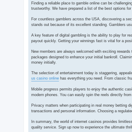
Finding a reliable place to gamble online can be challenging, 
trustworthy. We have prepared a list of the best options for
For countless gamblers across the USA, discovering a secu
stands out because of its excellent standing. Gamblers usu
A key feature of digital gambling is the ability to play for r
payout quickly. Getting your winnings fast is vital for a po
New members are always welcomed with exciting rewards to
packages designed to enhance your initial bankroll. Claimin
money initially.
The selection of entertainment today is staggering, appealin
us casino online
has everything you need. From classic fruit
Mobile progress permits players to enjoy the authentic ca
modern phones. You can easily spin the reels directly from
Privacy matters when participating in real money betting dig
transactions and personal information. Choosing a regulate
In summary, the world of internet casinos provides limitles
quality service. Sign up now to experience the ultimate thri