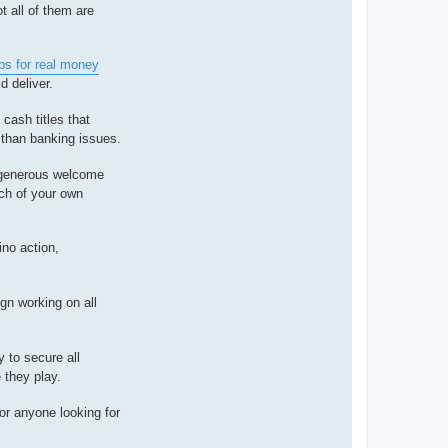
ot all of them are
ps for real money
d deliver.
cash titles that
r than banking issues.
 generous welcome
uch of your own
ino action,
gn working on all
 to secure all
 they play.
or anyone looking for