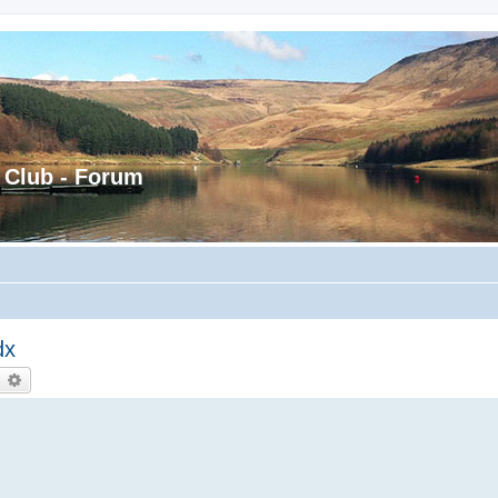
 Club - Forum
dx
earch
Advanced search