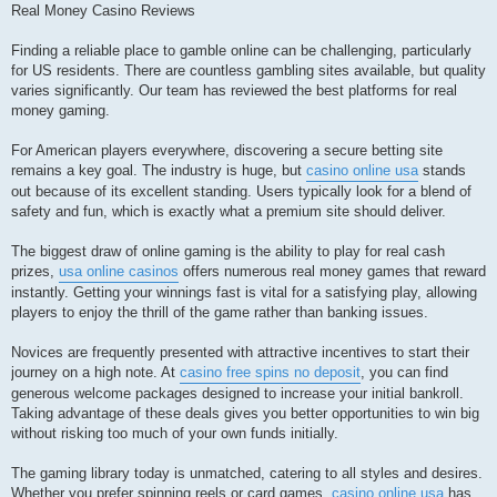
s
Real Money Casino Reviews
t
Finding a reliable place to gamble online can be challenging, particularly
for US residents. There are countless gambling sites available, but quality
varies significantly. Our team has reviewed the best platforms for real
money gaming.
For American players everywhere, discovering a secure betting site
remains a key goal. The industry is huge, but
casino online usa
stands
out because of its excellent standing. Users typically look for a blend of
safety and fun, which is exactly what a premium site should deliver.
The biggest draw of online gaming is the ability to play for real cash
prizes,
usa online casinos
offers numerous real money games that reward
instantly. Getting your winnings fast is vital for a satisfying play, allowing
players to enjoy the thrill of the game rather than banking issues.
Novices are frequently presented with attractive incentives to start their
journey on a high note. At
casino free spins no deposit
, you can find
generous welcome packages designed to increase your initial bankroll.
Taking advantage of these deals gives you better opportunities to win big
without risking too much of your own funds initially.
The gaming library today is unmatched, catering to all styles and desires.
Whether you prefer spinning reels or card games,
casino online usa
has