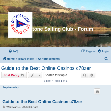
Dovestone Sailing Club - Forum
FAQ
Register
Login
S
Home
Board index
Announcements
e
Guide to the Best Online Casinos c78zer
a
Search
Advanced s
Post Reply
r
1 post • Page
1
of
1
c
Stephenveisp
h
Guide to the Best Online Casinos c78zer
P
Wed Mar 18, 2026 8:17 am
o