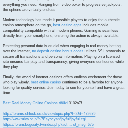
everything you need. Ranging from video poker to progressive jackpots,
the options are virtually endless.
Modern technology has made it possible players to enjoy the authentic
casino atmosphere on the go,
best casino apps
includes mobile
compatibility compatible with all modern phones. Gaming is seamless
directly from your smartphone, ensuring the action is always available.
Protecting personal data is crucial when engaging in real money betting
over the internet,
no deposit casino bonus codes
utilizes SSL protocols to
secure all transactions and personal information. Playing on a licensed
site ensures fair play and transparency, giving everyone confidence while
they play.
Finally, the world of internet casinos offers endless excitement for those
who play wisely,
best online casino
continues to be a favorite for anyone
looking for quality service. Join today to see for yourself and have a great
time.
Best Real Money Online Casinos t80ixi
3102a7f
http://forums.shlock.co.uk/viewtopic.php?f=2&t=473679
http://www.srkw.or.jp/%7Esyocyan/joyful/joyful.cgi
https://forum.bogosity.tv/index.php?act ... st_msg=675