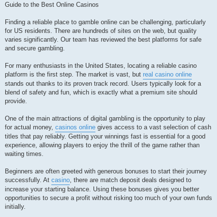
s
Guide to the Best Online Casinos
t
Finding a reliable place to gamble online can be challenging, particularly
for US residents. There are hundreds of sites on the web, but quality
varies significantly. Our team has reviewed the best platforms for safe
and secure gambling.
For many enthusiasts in the United States, locating a reliable casino
platform is the first step. The market is vast, but
real casino online
stands out thanks to its proven track record. Users typically look for a
blend of safety and fun, which is exactly what a premium site should
provide.
One of the main attractions of digital gambling is the opportunity to play
for actual money,
casinos online
gives access to a vast selection of cash
titles that pay reliably. Getting your winnings fast is essential for a good
experience, allowing players to enjoy the thrill of the game rather than
waiting times.
Beginners are often greeted with generous bonuses to start their journey
successfully. At
casino
, there are match deposit deals designed to
increase your starting balance. Using these bonuses gives you better
opportunities to secure a profit without risking too much of your own funds
initially.