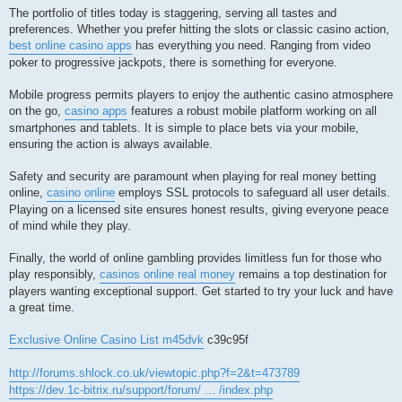
The portfolio of titles today is staggering, serving all tastes and
preferences. Whether you prefer hitting the slots or classic casino action,
best online casino apps
has everything you need. Ranging from video
poker to progressive jackpots, there is something for everyone.
Mobile progress permits players to enjoy the authentic casino atmosphere
on the go,
casino apps
features a robust mobile platform working on all
smartphones and tablets. It is simple to place bets via your mobile,
ensuring the action is always available.
Safety and security are paramount when playing for real money betting
online,
casino online
employs SSL protocols to safeguard all user details.
Playing on a licensed site ensures honest results, giving everyone peace
of mind while they play.
Finally, the world of online gambling provides limitless fun for those who
play responsibly,
casinos online real money
remains a top destination for
players wanting exceptional support. Get started to try your luck and have
a great time.
Exclusive Online Casino List m45dvk
c39c95f
http://forums.shlock.co.uk/viewtopic.php?f=2&t=473789
https://dev.1c-bitrix.ru/support/forum/ ... /index.php