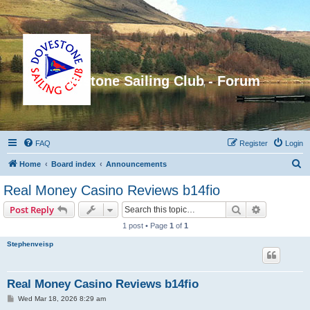
Dovestone Sailing Club - Forum
FAQ
Register
Login
S
Home
Board index
Announcements
e
Real Money Casino Reviews b14fio
a
Search
Advanced s
Post Reply
r
1 post • Page
1
of
1
c
Stephenveisp
h
Real Money Casino Reviews b14fio
P
Wed Mar 18, 2026 8:29 am
o