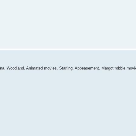
ana. Woodland. Animated movies. Starling. Appeasement. Margot robbie movi