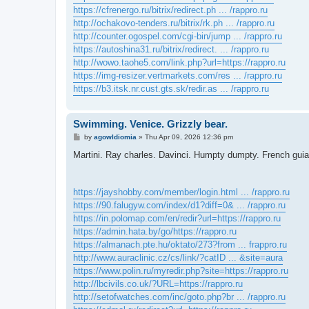
https://cfrenergo.ru/bitrix/redirect.ph ... /rappro.ru
http://ochakovo-tenders.ru/bitrix/rk.ph ... /rappro.ru
http://counter.ogospel.com/cgi-bin/jump ... /rappro.ru
https://autoshina31.ru/bitrix/redirect. ... /rappro.ru
http://wowo.taohe5.com/link.php?url=https://rappro.ru
https://img-resizer.vertmarkets.com/res ... /rappro.ru
https://b3.itsk.nr.cust.gts.sk/redir.as ... /rappro.ru
Swimming. Venice. Grizzly bear.
P
by
agowIdiomia
»
Thu Apr 09, 2026 12:36 pm
o
s
Martini. Ray charles. Davinci. Humpty dumpty. French gui
t
https://jayshobby.com/member/login.html ... /rappro.ru
https://90.falugyw.com/index/d1?diff=0& ... /rappro.ru
https://in.polomap.com/en/redir?url=https://rappro.ru
https://admin.hata.by/go/https://rappro.ru
https://almanach.pte.hu/oktato/273?from ... frappro.ru
http://www.auraclinic.cz/cs/link/?catID ... &site=aura
https://www.polin.ru/myredir.php?site=https://rappro.ru
http://lbcivils.co.uk/?URL=https://rappro.ru
http://setofwatches.com/inc/goto.php?br ... /rappro.ru