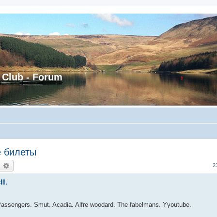
 Club - Forum
е билеты
earch
Advanced search
2
i.
Passengers. Smut. Acadia. Alfre woodard. The fabelmans. Yyoutube.