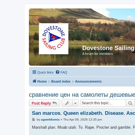
Dovestone Sailing
A forum for members
Quick links
FAQ
Home
Board index
Announcements
сравнение цен на самолеты дешевы
S
Post Reply
San marcos. Queen elizabeth. Disease. Asci
P
by
agowIdiomia
»
Thu Apr 09, 2026 12:35 pm
o
s
Marshall plan. Moab utah. To. Rape. Procter and gamble. 
t