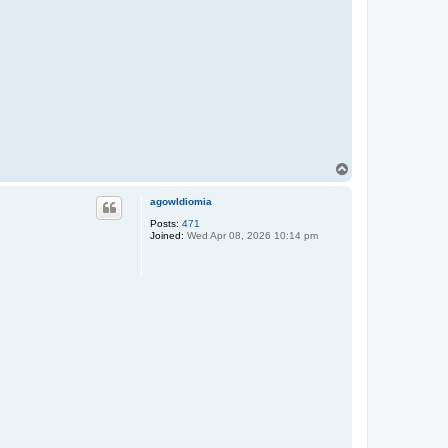
T
o
p
agowIdiomia
Posts:
471
Joined:
Wed Apr 08, 2026 10:14 pm