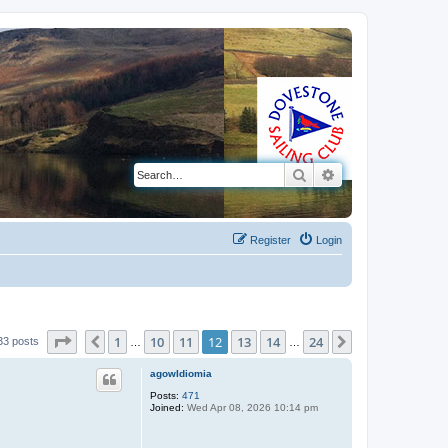
Search
Advanced search
Register
Login
Page
12
of
24
1
10
11
12
13
14
24
Previous
Next
33 posts
…
…
agowIdiomia
Posts:
471
Joined:
Wed Apr 08, 2026 10:14 pm