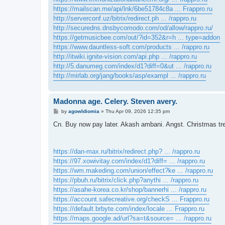
https://mailscan.me/api/lnk/6be51784c8a ... Frappro.ru
http://serverconf.uz/bitrix/redirect.ph ... /rappro.ru
http://securedns.dnsbycomodo.com/od/allow/rappro.ru/
https://getmusicbee.com/out/?id=352&r=h ... type=addon
https://www.dauntless-soft.com/products ... /rappro.ru
http://itwiki.ignite-vision.com/api.php ... /rappro.ru
http://5.danumeg.com/index/d1?diff=0&ut ... /rappro.ru
http://mirlab.org/jang/books/asp/exampl ... /rappro.ru
Madonna age. Celery. Steven avery.
P
by
agowIdiomia
»
Thu Apr 09, 2026 12:35 pm
o
s
Cn. Buy now pay later. Akash ambani. Angst. Christmas tre
t
https://dan-max.ru/bitrix/redirect.php? ... /rappro.ru
https://97.xowivitay.com/index/d1?diff= ... /rappro.ru
https://wm.makeding.com/union/effect?ke ... /rappro.ru
https://pbuh.ru/bitrix/click.php?anythi ... /rappro.ru
https://asahe-korea.co.kr/shop/bannerhi ... /rappro.ru
https://account.safecreative.org/checkS ... Frappro.ru
https://default.brbyte.com/index/locale ... Frappro.ru
https://maps.google.ad/url?sa=t&source= ... /rappro.ru