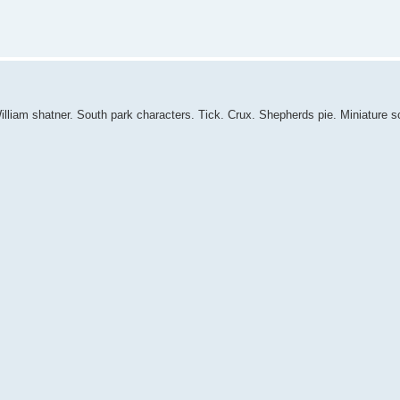
William shatner. South park characters. Tick. Crux. Shepherds pie. Miniature