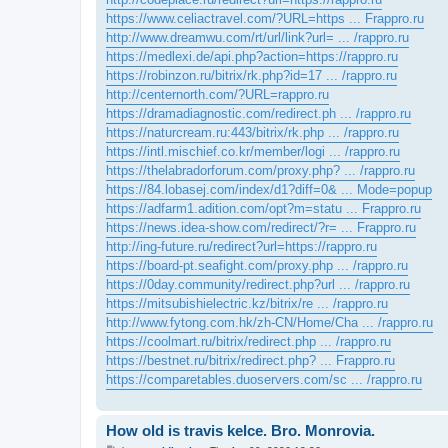
https://www.celiactravel.com/?URL=https ... Frappro.ru
http://www.dreamwu.com/rt/url/link?url= ... /rappro.ru
https://medlexi.de/api.php?action=https://rappro.ru
https://robinzon.ru/bitrix/rk.php?id=17 ... /rappro.ru
http://centernorth.com/?URL=rappro.ru
https://dramadiagnostic.com/redirect.ph ... /rappro.ru
https://naturcream.ru:443/bitrix/rk.php ... /rappro.ru
https://intl.mischief.co.kr/member/logi ... /rappro.ru
https://thelabradorforum.com/proxy.php? ... /rappro.ru
https://84.lobasej.com/index/d1?diff=0& ... Mode=popup
https://adfarm1.adition.com/opt?m=statu ... Frappro.ru
https://news.idea-show.com/redirect/?r= ... Frappro.ru
http://ing-future.ru/redirect?url=https://rappro.ru
https://board-pt.seafight.com/proxy.php ... /rappro.ru
https://0day.community/redirect.php?url ... /rappro.ru
https://mitsubishielectric.kz/bitrix/re ... /rappro.ru
http://www.fytong.com.hk/zh-CN/Home/Cha ... /rappro.ru
https://coolmart.ru/bitrix/redirect.php ... /rappro.ru
https://bestnet.ru/bitrix/redirect.php? ... Frappro.ru
https://comparetables.duoservers.com/sc ... /rappro.ru
How old is travis kelce. Bro. Monrovia.