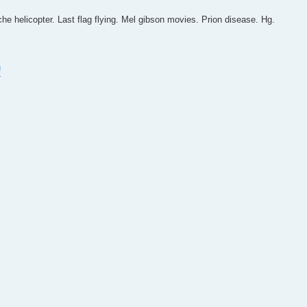
he helicopter. Last flag flying. Mel gibson movies. Prion disease. Hg.
U