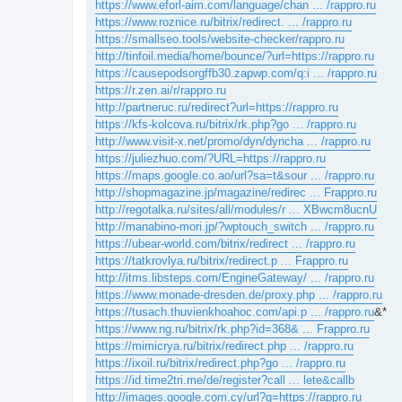
https://www.eforl-aim.com/language/chan ... /rappro.ru
https://www.roznice.ru/bitrix/redirect. ... /rappro.ru
https://smallseo.tools/website-checker/rappro.ru
http://tinfoil.media/home/bounce/?url=https://rappro.ru
https://causepodsorgffb30.zapwp.com/q:i ... /rappro.ru
https://r.zen.ai/r/rappro.ru
http://partneruc.ru/redirect?url=https://rappro.ru
https://kfs-kolcova.ru/bitrix/rk.php?go ... /rappro.ru
http://www.visit-x.net/promo/dyn/dyncha ... /rappro.ru
https://juliezhuo.com/?URL=https://rappro.ru
https://maps.google.co.ao/url?sa=t&sour ... /rappro.ru
http://shopmagazine.jp/magazine/redirec ... Frappro.ru
http://regotalka.ru/sites/all/modules/r ... XBwcm8ucnU
http://manabino-mori.jp/?wptouch_switch ... /rappro.ru
https://ubear-world.com/bitrix/redirect ... /rappro.ru
https://tatkrovlya.ru/bitrix/redirect.p ... Frappro.ru
http://itms.libsteps.com/EngineGateway/ ... /rappro.ru
https://www.monade-dresden.de/proxy.php ... /rappro.ru
https://tusach.thuvienkhoahoc.com/api.p ... /rappro.ru
&*
https://www.ng.ru/bitrix/rk.php?id=368& ... Frappro.ru
https://mimicrya.ru/bitrix/redirect.php ... /rappro.ru
https://ixoil.ru/bitrix/redirect.php?go ... /rappro.ru
https://id.time2tri.me/de/register?call ... lete&callb
http://images.google.com.cy/url?q=https://rappro.ru