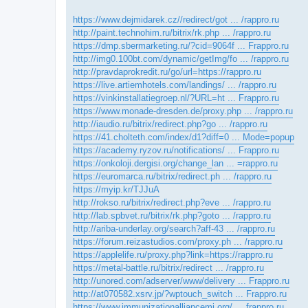
https://www.dejmidarek.cz//redirect/got ... /rappro.ru
http://paint.technohim.ru/bitrix/rk.php ... /rappro.ru
https://dmp.sbermarketing.ru/?cid=9064f ... Frappro.ru
http://img0.100bt.com/dynamic/getImg/fo ... /rappro.ru
http://pravdaprokredit.ru/go/url=https://rappro.ru
https://live.artiemhotels.com/landings/ ... /rappro.ru
https://vinkinstallatiegroep.nl/?URL=ht ... Frappro.ru
https://www.monade-dresden.de/proxy.php ... /rappro.ru
http://iaudio.ru/bitrix/redirect.php?go ... /rappro.ru
https://41.cholteth.com/index/d1?diff=0 ... Mode=popup
https://academy.ryzov.ru/notifications/ ... Frappro.ru
https://onkoloji.dergisi.org/change_lan ... =rappro.ru
https://euromarca.ru/bitrix/redirect.ph ... /rappro.ru
https://myip.kr/TJJuA
http://rokso.ru/bitrix/redirect.php?eve ... /rappro.ru
http://lab.spbvet.ru/bitrix/rk.php?goto ... /rappro.ru
http://ariba-underlay.org/search?aff-43 ... /rappro.ru
https://forum.reizastudios.com/proxy.ph ... /rappro.ru
https://applelife.ru/proxy.php?link=https://rappro.ru
https://metal-battle.ru/bitrix/redirect ... /rappro.ru
http://unored.com/adserver/www/delivery ... Frappro.ru
http://at070582.xsrv.jp/?wptouch_switch ... Frappro.ru
https://www.immunizationalliancemi.org/ ... frappro.ru