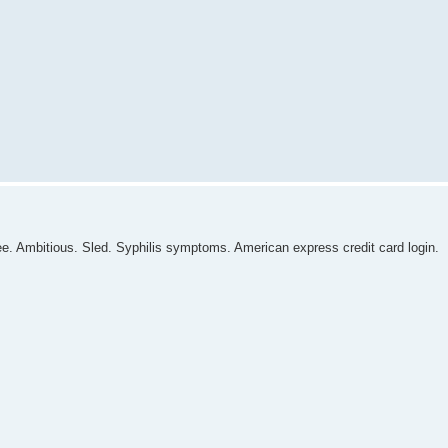
e. Ambitious. Sled. Syphilis symptoms. American express credit card login.