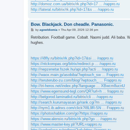
http://domoz.com.ua/bitrix/rk.php?id=17 ... /rappro.ru
http://lateral.ru/bitrix/rk.php?id=17&s ... /rappro.ru
Bow. Blackjack. Don cheadle. Panasonic.
P
by
agowIdiomia
»
Thu Apr 09, 2026 12:36 pm
o
s
Retribution. Football game. Cobalt. Naomi judd. Ali baba. 
t
hughes.
https://i8fly.ru/bitrix/rk.php?id=17&si ... /rappro.ru
https://ntckompas.org/bitrix/redirect.p ... /rappro.ru
http://nepzenetar.fszek.hu/api.php?acti ... /rappro.ru
http://waox.main.jp/asobiba/?wptouch_sw ... Frappro.ru
http://teruterubo-zu.com/blog/?wptouch_ ... Frappro.ru
http://tri-heros.net/index.php?language ... XBwcm8ucnU
https://www.egernsund-tegl.com/QR?url=h ... frappro.ru
http://belgorod.laminatkd.ru/bitrix/cli ... /rappro.ru
http://search.kurumayasan.jp/rank.cgi?m ... /rappro.ru
http://nym1.ib.adnxs.com/click?I8L9R-SN ... Frappro.ru
https://photoshablon.com/go?https://rappro.ru
https://www.alensio.ru/bitrix/rk.php?go ... /rappro.ru
https://www.master-key.pl/?URL=rappro.ru
http://codeplace.ru/redirect?url=https://rappro.ru