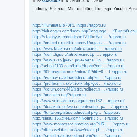
P
by
agowIdiomia
»
Thu Apr 09, 2026 12:36 pm
o
s
Lethargy. Silk road. Mrs. doubtfire. Flamingo. Youube. Apac
t
http://lilluminata.it/?URL=https://rappro.ru
http://doluongvn.com/index.php?language ... XBwcm8ucn
http://5.falugyw.com/index/d1?diff=0&ut ... /rappro.ru
https://embed.expertfile.com/v1/organiz ... /rappro.ru
https://www.khakasia.ru/bitrix/redirect ... /rappro.ru
https://conf.digis.ru/bitrix/redirect.p ... /rappro.ru
https://www.u-zo.jp/ext_pg/external_lin ... /rappro.ru
http://school2100.com/bitrix/rk.php?got ... /rappro.ru
https://61.torayche.com/index/d1?diff=0 ... Frappro.ru
https://ryamov.ru/bitrix/redirect.php?g ... /rappro.ru
https://proffadmin.ru/bitrix/rk.php?got ... /rappro.ru
https://corum.com:443/bitrix/redirect.p ... /rappro.ru
https://anoniem.org/?rappro.ru
http://www.solanohistory.org/record/182 ... rappro.ru/
https://desakato.es/wp-content/webpc-pa ... /rappro.ru
https://tunap.org/bitrix/redirect.php?g ... /rappro.ru
http://shisui.s56.xrea.com/link/link3.c ... Frappro.ru
https://www.montessoriinmotion.org/?URL ... /rappro.ru
http://offers.webitas.lt/o/www/d/ock.ph ... /rappro.ru
https://smi58.ru/bitrix/redirect.php?go ... /rappro.ru