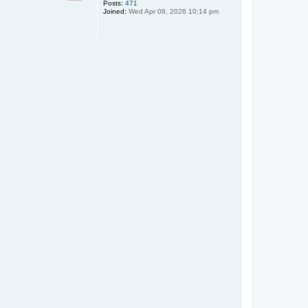
Posts:
471
Joined:
Wed Apr 08, 2026 10:14 pm