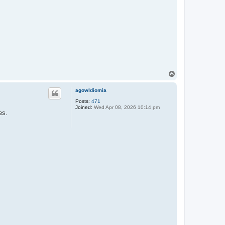
T
o
p
agowIdiomia
Posts:
471
Joined:
Wed Apr 08, 2026 10:14 pm
es.