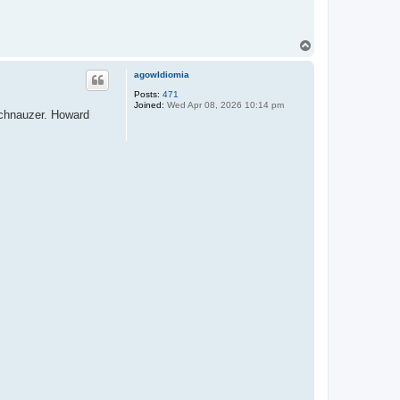
T
o
p
agowIdiomia
Posts:
471
Joined:
Wed Apr 08, 2026 10:14 pm
 schnauzer. Howard