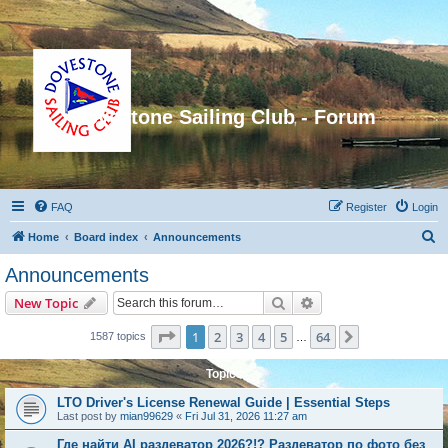
Dovestone Sailing Club - Forum
FAQ
Register
Login
S
Home
Board index
Announcements
e
Announcements
a
Search
Advanced search
New Topic
r
c
Page
1
of
64
1
2
3
4
5
64
Next
1587 topics
…
h
Topics
LTO Driver's License Renewal Guide | Essential Steps
Last post by
mian99629
«
Fri Jul 31, 2026 11:27 am
Где найти AI раздеватор 2026?!? Раздеватор по фото без