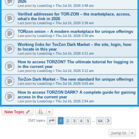
2026
Last post by
LouisGog
«
Thu Jul 16, 2026 3:48 am
Verified addresses for TOR-ZON – the marketplace, access,
what's the link in 2026
Last post by
LouisGog
«
Thu Jul 16, 2026 3:39 am
TORzon onion – A modern marketplace for unique offerings
Last post by
LouisGog
«
Thu Jul 16, 2026 3:30 am
Working links for TorZon Dark Market – the site, login, how
to locate in this year
Last post by
LouisGog
«
Thu Jul 16, 2026 3:21 am
How to access ТОRZON? The ultimate tutorial for logging in
in the current year
Last post by
LouisGog
«
Thu Jul 16, 2026 3:12 am
TorZon Dark Market – The new standard for unique offerings
Last post by
LouisGog
«
Thu Jul 16, 2026 3:03 am
How to access TORZON DARK? A complete guide for gaining
access in the current year
Last post by
LouisGog
«
Thu Jul 16, 2026 2:54 am
New Topic
Page
1
of
64
1
2
3
4
5
64
Next
1587 topics
…
Jump to