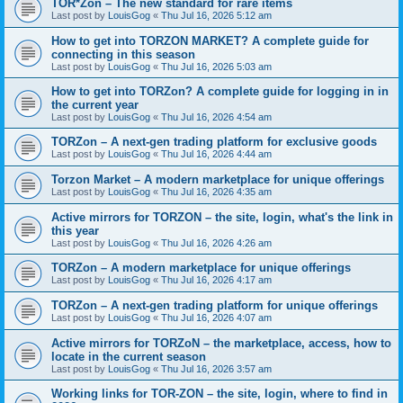
TOR*Zon – The new standard for rare items
Last post by
LouisGog
«
Thu Jul 16, 2026 5:12 am
How to get into TORZON MARKET? A complete guide for
connecting in this season
Last post by
LouisGog
«
Thu Jul 16, 2026 5:03 am
How to get into TORZon? A complete guide for logging in in
the current year
Last post by
LouisGog
«
Thu Jul 16, 2026 4:54 am
TORZon – A next-gen trading platform for exclusive goods
Last post by
LouisGog
«
Thu Jul 16, 2026 4:44 am
Torzon Market – A modern marketplace for unique offerings
Last post by
LouisGog
«
Thu Jul 16, 2026 4:35 am
Active mirrors for ТОRZON – the site, login, what's the link in
this year
Last post by
LouisGog
«
Thu Jul 16, 2026 4:26 am
TORZon – A modern marketplace for unique offerings
Last post by
LouisGog
«
Thu Jul 16, 2026 4:17 am
TORZon – A next-gen trading platform for unique offerings
Last post by
LouisGog
«
Thu Jul 16, 2026 4:07 am
Active mirrors for TORZoN – the marketplace, access, how to
locate in the current season
Last post by
LouisGog
«
Thu Jul 16, 2026 3:57 am
Working links for TOR-ZON – the site, login, where to find in