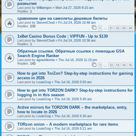
размытия
Last post by
Williamgox
«
Mon Jul 27, 2026 8:10 am
Replies:
1
сравнение цен на самолеты дешевые билеты
Last post by
StevenChutt
«
Fri Jul 24, 2026 10:48 am
Replies:
232
1
21
22
23
24
…
1xBet Casino Bonus Code : VIPFUN - Up to $130
Last post by
StevenChutt
«
Fri Jul 24, 2026 10:36 am
Replies:
1
Обратные ссылки. Обратные ссылки с помощью GSA
Search Engine Ranker
Last post by
agowIdiomia
«
Thu Jul 16, 2026 11:19 pm
Replies:
143
1
12
13
14
15
…
How to get into TorZon? Step-by-step instructions for gaining
access in 2026
Last post by
LouisGog
«
Thu Jul 16, 2026 5:50 am
How to get into TORZON DARK? Step-by-step instructions for
logging in in this season
Last post by
LouisGog
«
Thu Jul 16, 2026 5:40 am
Active mirrors for TORZON DARK – the marketplace, entry,
how to locate in 2026
Last post by
LouisGog
«
Thu Jul 16, 2026 5:30 am
TORzon onion – A modern marketplace for rare items
Last post by
LouisGog
«
Thu Jul 16, 2026 5:21 am