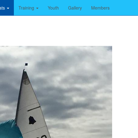
ats
Training
Youth
Gallery
Members