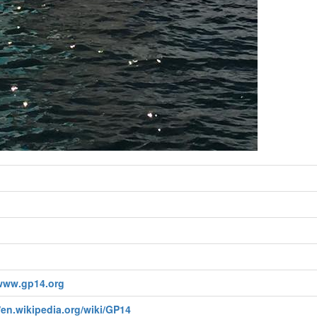
/www.gp14.org
/en.wikipedia.org/wiki/GP14