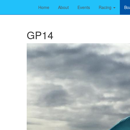
Home
About
Events
Racing
Bo
GP14