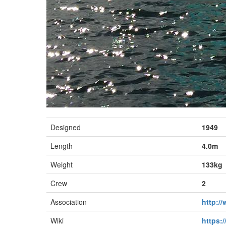
Designed
1949
Length
4.0m
Weight
133kg
Crew
2
Association
http:/
Wiki
https:/